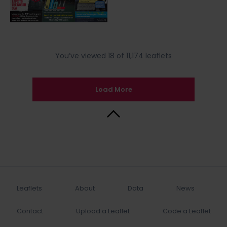
You’ve viewed 18 of 11,174 leaflets
Load More
Back to Top
Leaflets
About
Data
News
Contact
Upload a Leaflet
Code a Leaflet