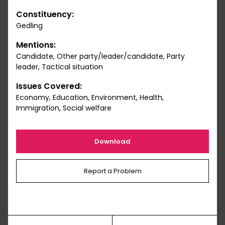
Constituency:
Gedling
Mentions:
Candidate, Other party/leader/candidate, Party
leader, Tactical situation
Issues Covered:
Economy, Education, Environment, Health,
Immigration, Social welfare
Download
Report a Problem