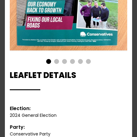
1
2
3
4
5
6
LEAFLET DETAILS
Election:
2024 General Election
Party:
Conservative Party