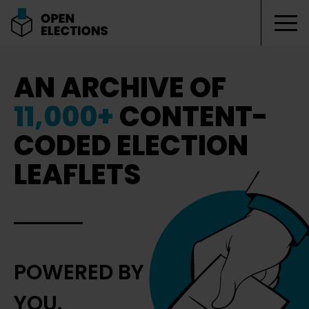
Tog
Open Elections
AN ARCHIVE OF
11,000+
CONTENT-
CODED ELECTION
LEAFLETS
POWERED BY
YOU.