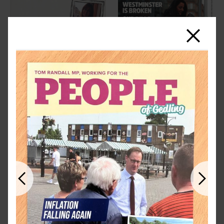
Close
Previous
Next