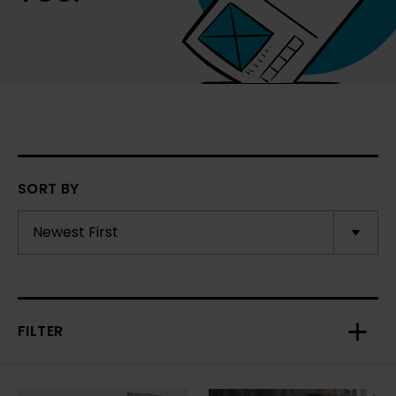
SORT BY
FILTER
Toggl