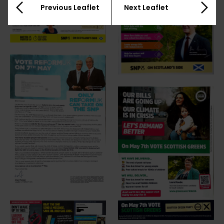
Previous Leaflet
Next Leaflet