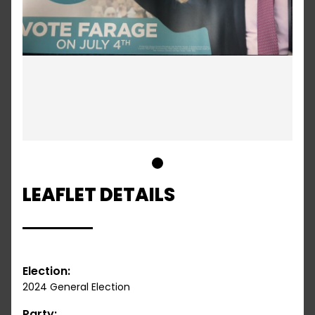
1
LEAFLET DETAILS
Election:
2024 General Election
Party: