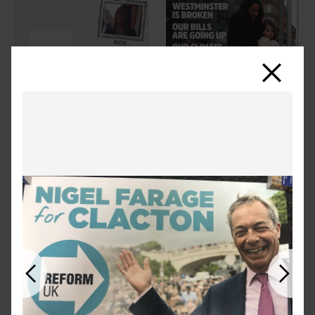
Close
Previous
Next