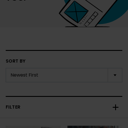
SORT BY
FILTER
Toggl