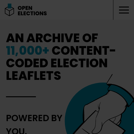
Tog
Open Elections
AN ARCHIVE OF
11,000+
CONTENT-
CODED ELECTION
LEAFLETS
POWERED BY
YOU.