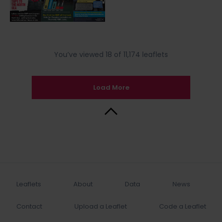
You’ve viewed 18 of 11,174 leaflets
Load More
Back to Top
Leaflets
About
Data
News
Contact
Upload a Leaflet
Code a Leaflet