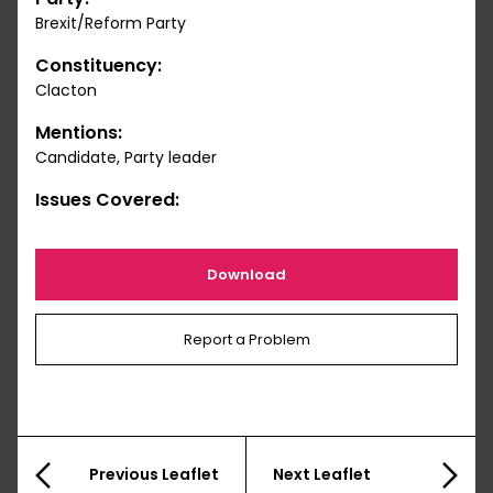
Brexit/Reform Party
Constituency:
Clacton
Mentions:
Candidate, Party leader
Issues Covered:
Download
Report a Problem
Previous Leaflet
Next Leaflet