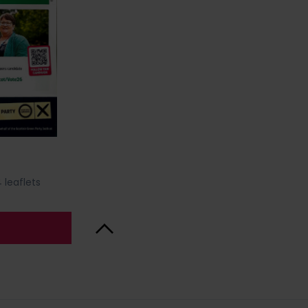
 leaflets
Back to Top