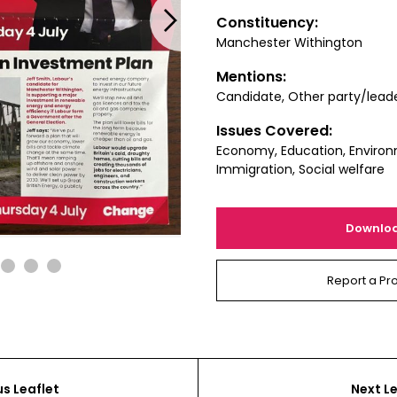
Next
Constituency:
Manchester Withington
Mentions:
Candidate, Other party/lead
Issues Covered:
Economy, Education, Environ
Immigration, Social welfare
Downlo
2
3
4
Report a Pr
us Leaflet
Next Le