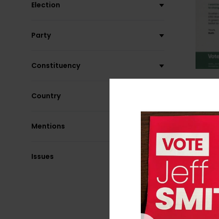
Election
Party
Constituency
Country
Mentions
Issues