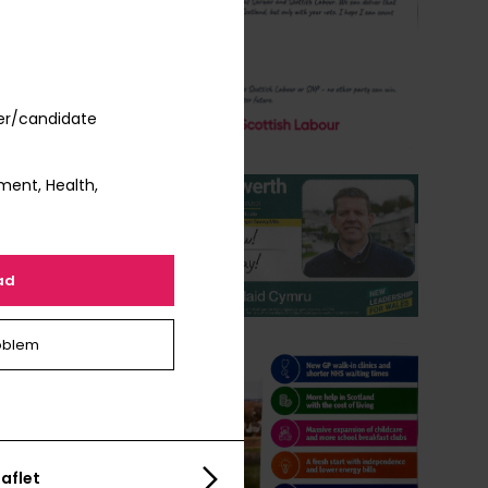
er/candidate
ment, Health,
ad
oblem
aflet