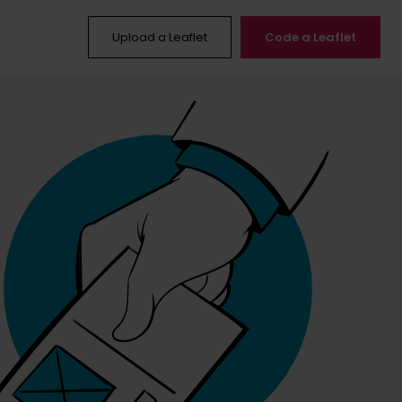
Upload a Leaflet
Code a Leaflet