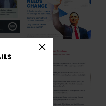
Close
ILS