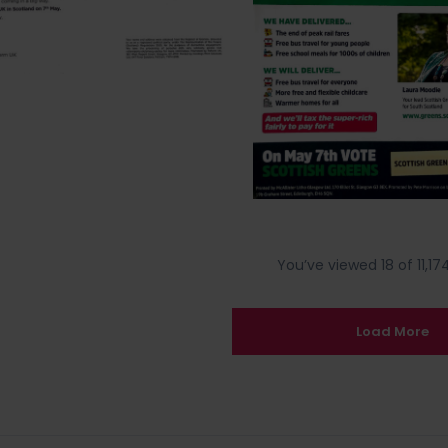
You’ve viewed 18 of 11,174
Load More