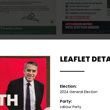
LEAFLET DETA
Election:
2024 General Election
Party:
Labour Party