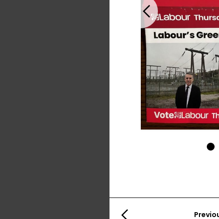
Previous
1
Previo