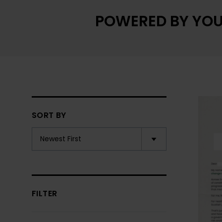
POWERED BY YOU
SORT BY
FILTER