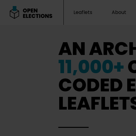
Leaflets
About
Open Elections
AN ARCH
11,000+
CODED E
LEAFLET