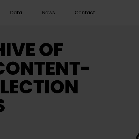
Data
News
Contact
IVE OF
CONTENT-
LECTION
S