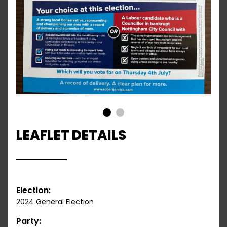
1
2
LEAFLET DETAILS
Election:
2024 General Election
Party: