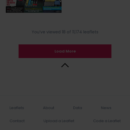
You’ve viewed 18 of 11,174 leaflets
Load More
Back to Top
Leaflets
About
Data
News
Contact
Upload a Leaflet
Code a Leaflet