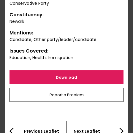
Conservative Party
Constituency:
Newark
Mentions:
Candidate, Other party/leader/candidate
Issues Covered:
Education, Health, Immigration
Download
Report a Problem
Previous Leaflet
Next Leaflet