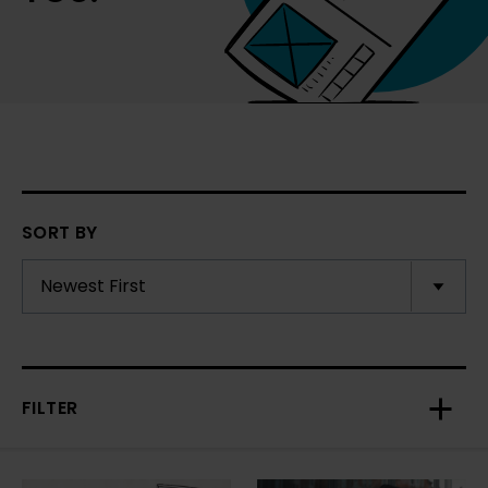
SORT BY
FILTER
Toggl