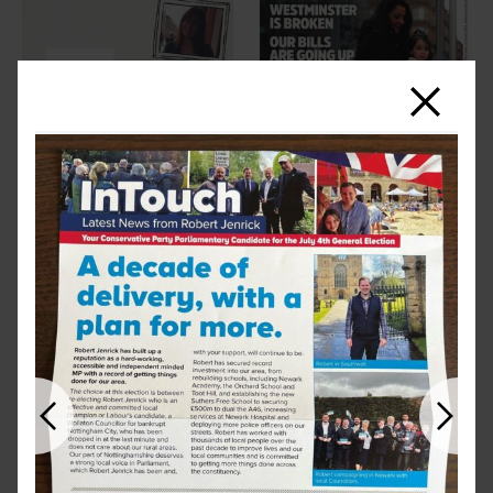
Close
Previous
Next