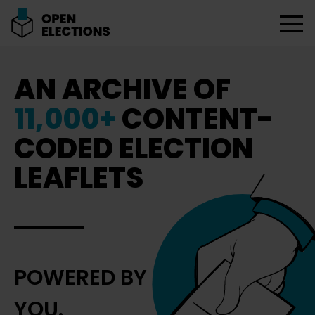
Tog
Open Elections
AN ARCHIVE OF
11,000+
CONTENT-
CODED ELECTION
LEAFLETS
POWERED BY
YOU.