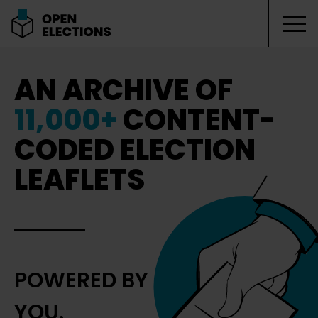
Tog
Open Elections
AN ARCHIVE OF
11,000+
CONTENT-
CODED ELECTION
LEAFLETS
POWERED BY
YOU.