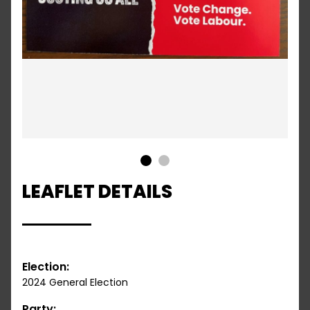
1
2
LEAFLET DETAILS
Election:
2024 General Election
Party: