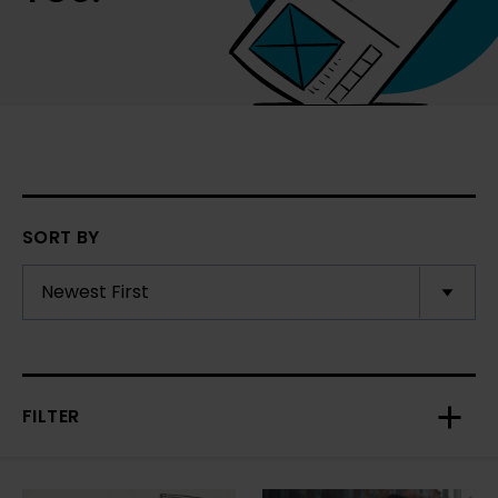
SORT BY
FILTER
Toggl