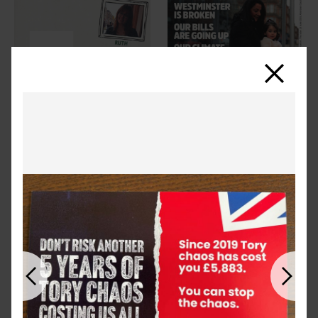
Close
Previous
Next