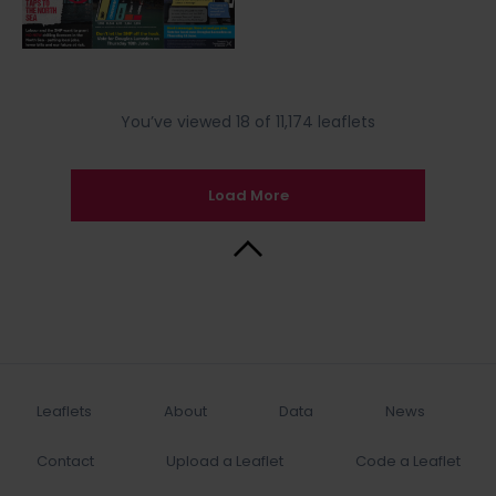
You’ve viewed 18 of 11,174 leaflets
Load More
Back to Top
Leaflets
About
Data
News
Contact
Upload a Leaflet
Code a Leaflet