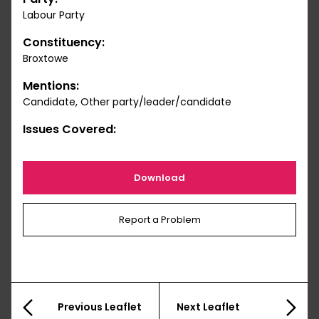
Labour Party
Constituency:
Broxtowe
Mentions:
Candidate, Other party/leader/candidate
Issues Covered:
Download
Report a Problem
Previous Leaflet
Next Leaflet