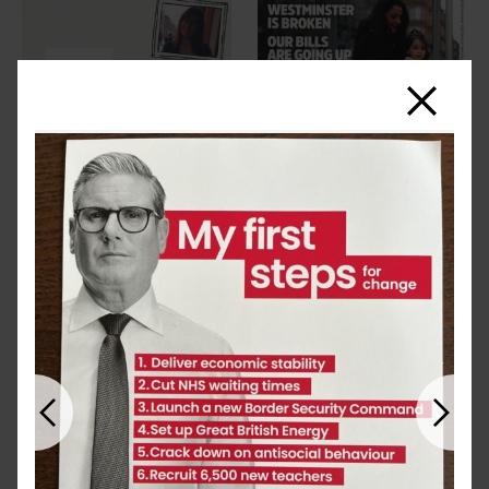
Close
Previous
Next