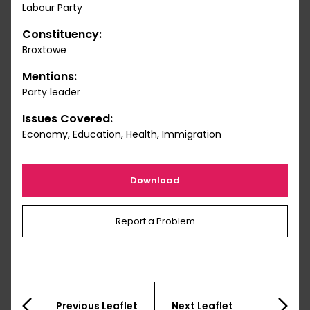
Labour Party
Constituency:
Broxtowe
Mentions:
Party leader
Issues Covered:
Economy, Education, Health, Immigration
Download
Report a Problem
Previous Leaflet
Next Leaflet