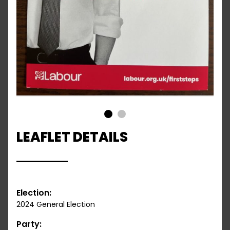
1
2
LEAFLET DETAILS
Election:
2024 General Election
Party: