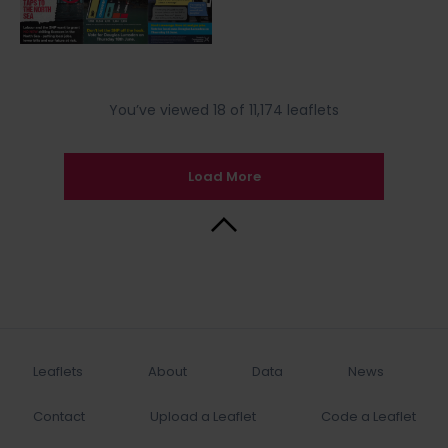
You’ve viewed 18 of 11,174 leaflets
Load More
Back to Top
Leaflets
About
Data
News
Contact
Upload a Leaflet
Code a Leaflet