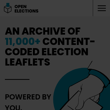
Tog
Open Elections
AN ARCHIVE OF
11,000+
CONTENT-
CODED ELECTION
LEAFLETS
POWERED BY
YOU.