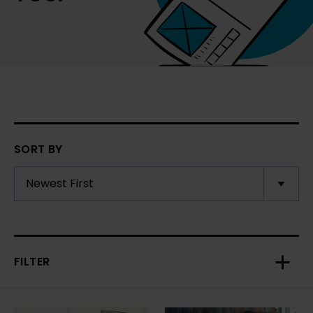
SORT BY
FILTER
Toggl