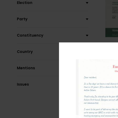
Election
Party
Constituency
Country
Mentions
Issues