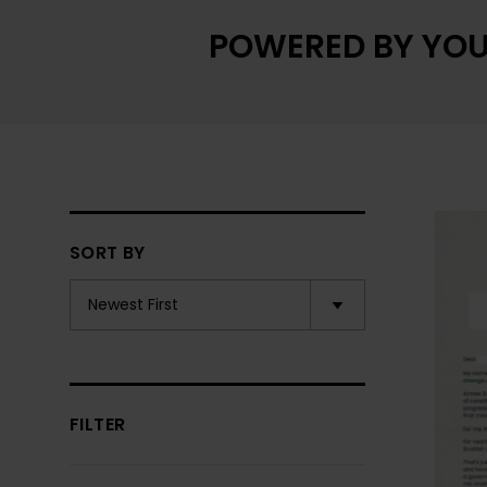
POWERED BY YOU
SORT BY
FILTER