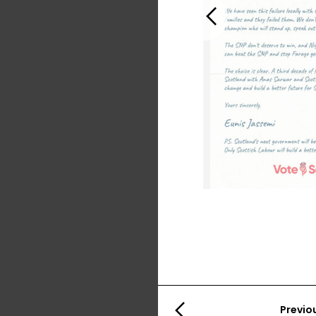
Previous
Previo