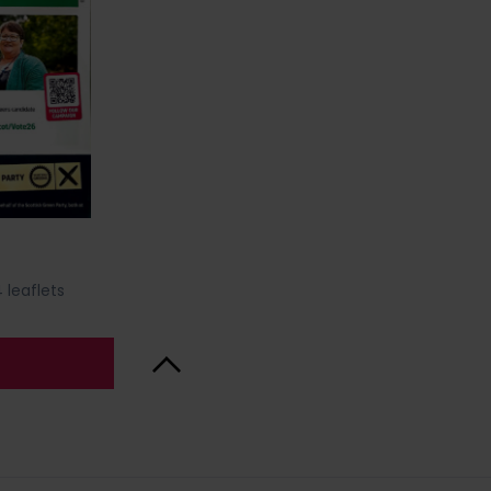
 leaflets
Back to Top