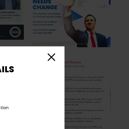
Close
ILS
ction