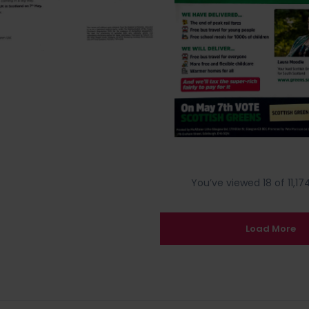
You’ve viewed 18 of 11,174
Load More