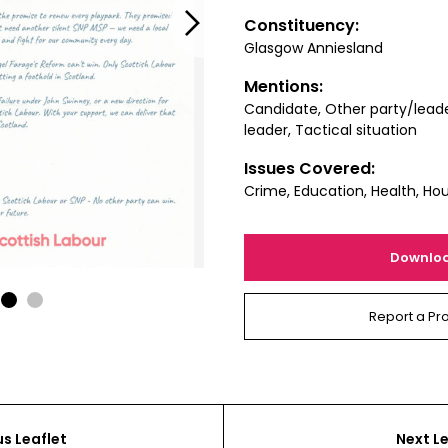
Next
Constituency:
Glasgow Anniesland
Mentions:
Candidate, Other party/lead
leader, Tactical situation
Issues Covered:
Crime, Education, Health, Ho
Downlo
1
2
Report a Pr
us Leaflet
Next Le