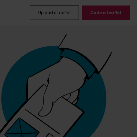
Upload a Leaflet
Code a Leaflet