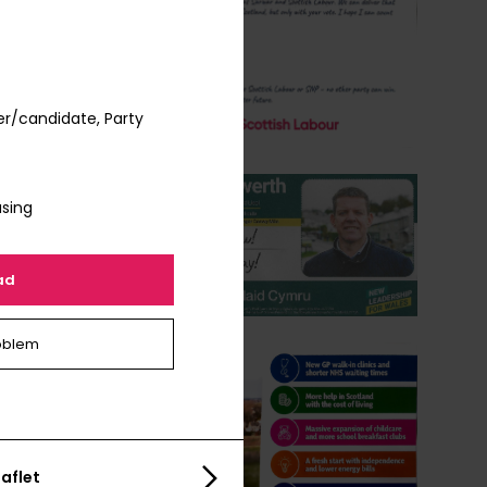
er/candidate, Party
using
ad
oblem
aflet