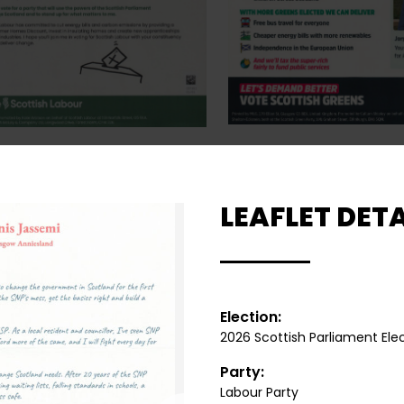
LEAFLET DETA
Election:
2026 Scottish Parliament Ele
Party:
Labour Party