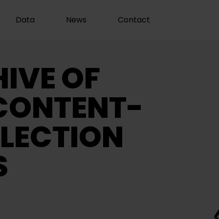
Data
News
Contact
IVE OF
CONTENT-
LECTION
S