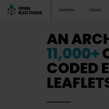
Leaflets
About
Open Elections
AN ARCH
11,000+
CODED E
LEAFLET