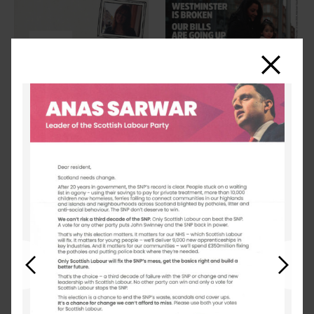
Close
Previous
Next