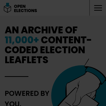
Tog
Open Elections
AN ARCHIVE OF
11,000+
CONTENT-
CODED ELECTION
LEAFLETS
POWERED BY
YOU.