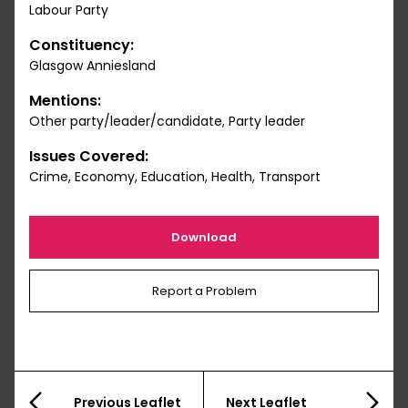
Labour Party
Constituency:
Glasgow Anniesland
Mentions:
Other party/leader/candidate, Party leader
Issues Covered:
Crime, Economy, Education, Health, Transport
Download
Report a Problem
Previous Leaflet
Next Leaflet