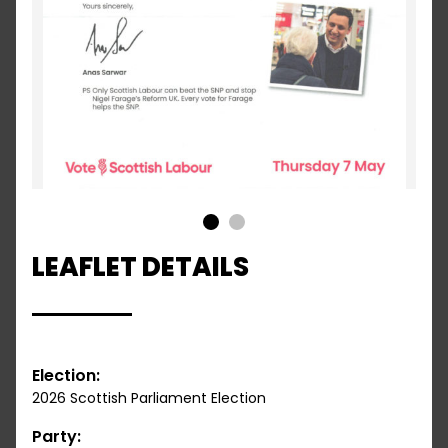
1
2
LEAFLET DETAILS
Election:
2026 Scottish Parliament Election
Party: