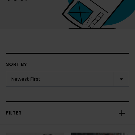
SORT BY
FILTER
Toggl