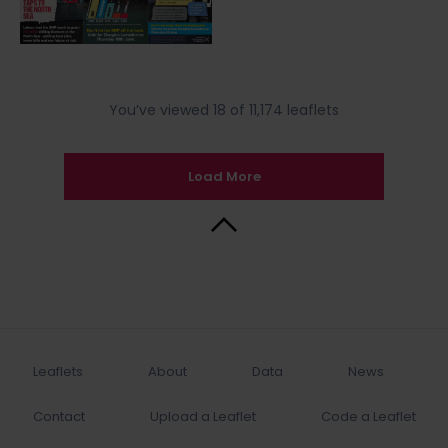
You’ve viewed 18 of 11,174 leaflets
Load More
Back to Top
Leaflets
About
Data
News
Contact
Upload a Leaflet
Code a Leaflet