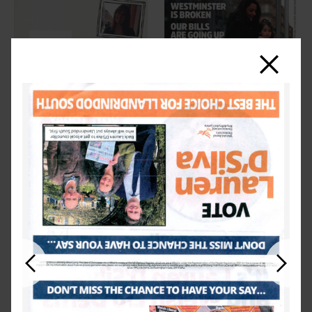
Close
Previous
Next