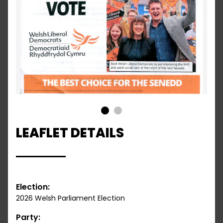
1
2
LEAFLET DETAILS
Election:
2026 Welsh Parliament Election
Party: