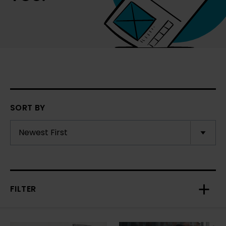
SORT BY
FILTER
Toggl