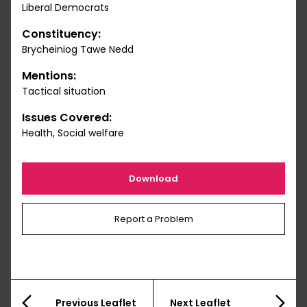
Liberal Democrats
Constituency:
Brycheiniog Tawe Nedd
Mentions:
Tactical situation
Issues Covered:
Health, Social welfare
Download
Report a Problem
Previous Leaflet
Next Leaflet