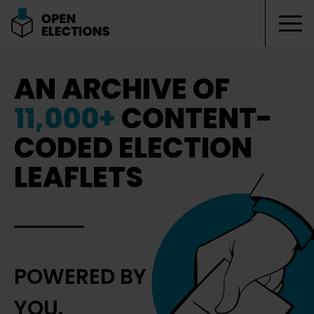
Tog
Open Elections
AN ARCHIVE OF
11,000+
CONTENT-
CODED ELECTION
LEAFLETS
POWERED BY
YOU.