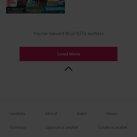
You’ve viewed 18 of 11,174 leaflets
Load More
Back to Top
Leaflets
About
Data
News
Contact
Upload a Leaflet
Code a Leaflet