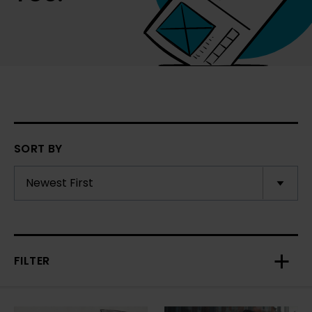
SORT BY
FILTER
Toggl