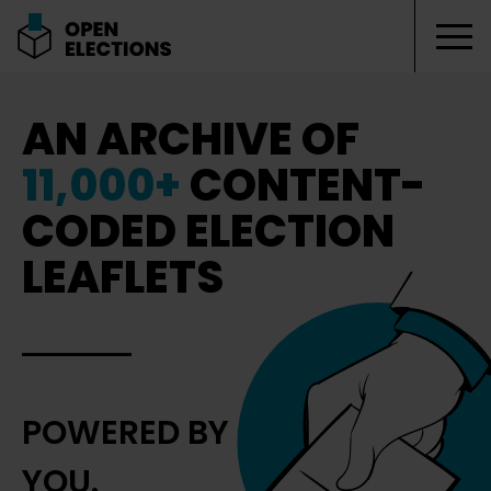
Tog
Open Elections
AN ARCHIVE OF
11,000+
CONTENT-
CODED ELECTION
LEAFLETS
POWERED BY
YOU.