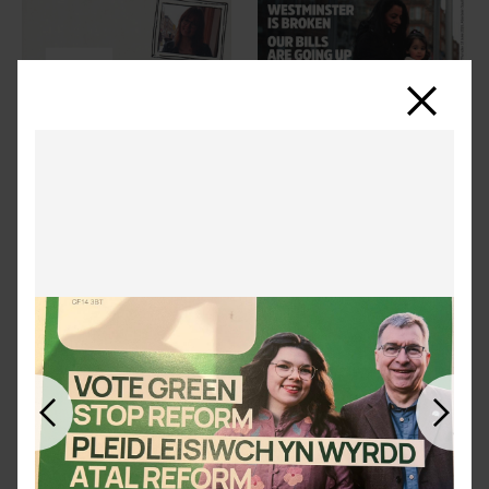
Close
Previous
Next