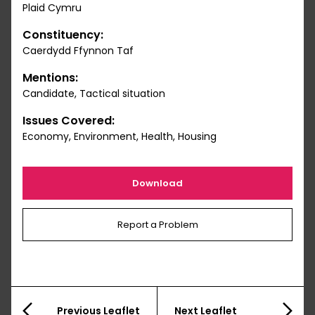
Plaid Cymru
Constituency:
Caerdydd Ffynnon Taf
Mentions:
Candidate, Tactical situation
Issues Covered:
Economy, Environment, Health, Housing
Download
Report a Problem
Previous Leaflet
Next Leaflet