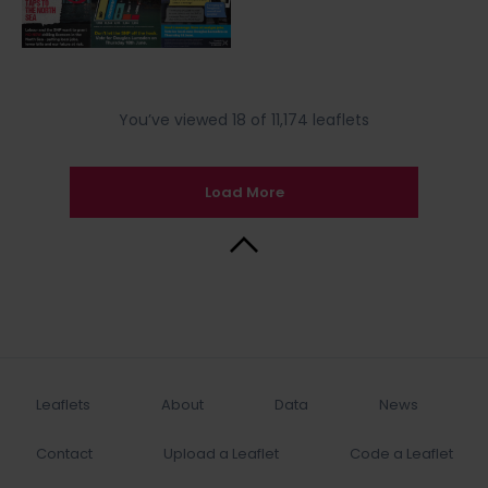
You’ve viewed 18 of 11,174 leaflets
Load More
Back to Top
Leaflets
About
Data
News
Contact
Upload a Leaflet
Code a Leaflet