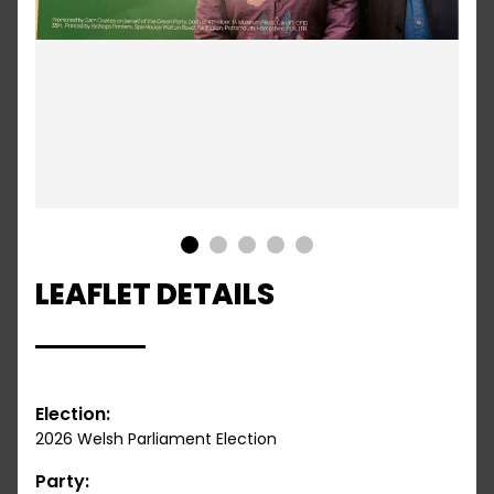
1
2
3
4
5
LEAFLET DETAILS
Election:
2026 Welsh Parliament Election
Party: