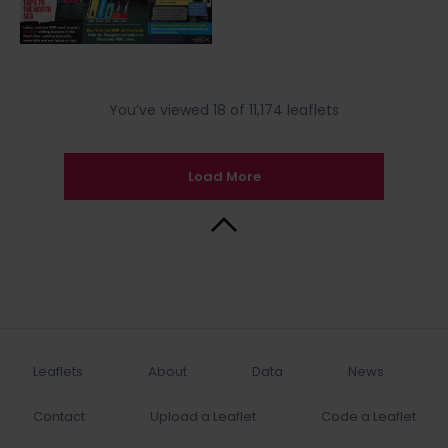
You’ve viewed 18 of 11,174 leaflets
Load More
Back to Top
Leaflets
About
Data
News
Contact
Upload a Leaflet
Code a Leaflet