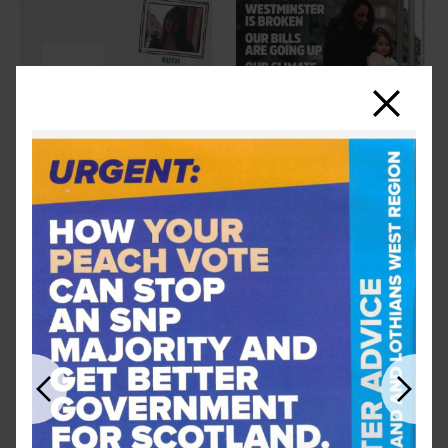
Close
Previous
Next