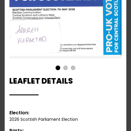
1
2
3
LEAFLET DETAILS
Election:
2026 Scottish Parliament Election
Party: