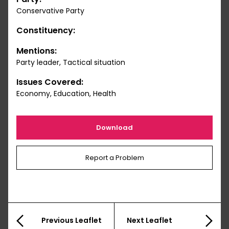
Conservative Party
Constituency:
Mentions:
Party leader, Tactical situation
Issues Covered:
Economy, Education, Health
Download
Report a Problem
Previous Leaflet
Next Leaflet