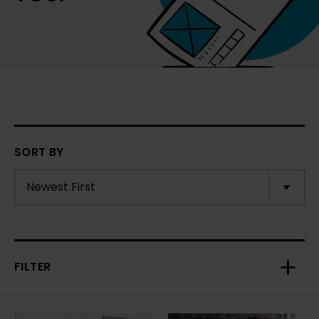
SORT BY
FILTER
Toggl