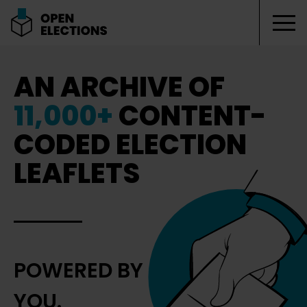
Tog
Open Elections
AN ARCHIVE OF
11,000+
CONTENT-
CODED ELECTION
LEAFLETS
POWERED BY
YOU.