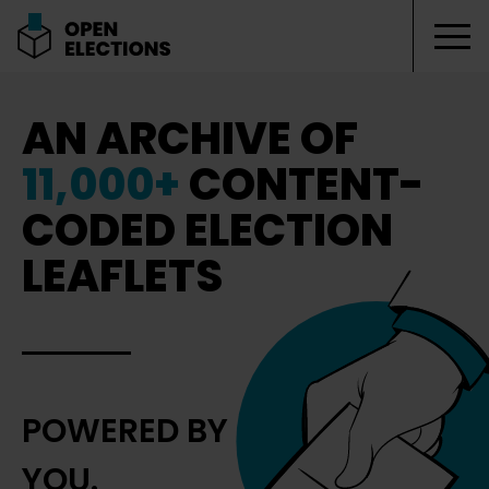
Tog
Open Elections
AN ARCHIVE OF
11,000+
CONTENT-
CODED ELECTION
LEAFLETS
POWERED BY
YOU.