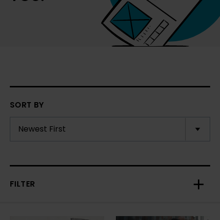
SORT BY
FILTER
Toggl