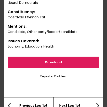
Liberal Democrats
Constituency:
Caerdydd Ffynnon Taf
Mentions:
Candidate, Other party/leader/candidate
Issues Covered:
Economy, Education, Health
Download
Report a Problem
Previous Leaflet
Next Leaflet