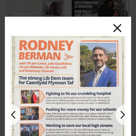
Close
Previous
Next