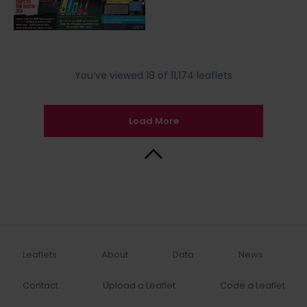
You’ve viewed 18 of 11,174 leaflets
Load More
Back to Top
Leaflets
About
Data
News
Contact
Upload a Leaflet
Code a Leaflet