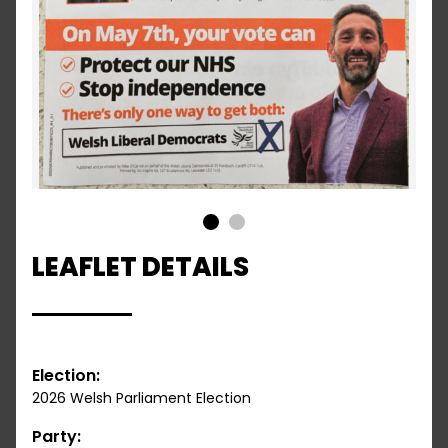
1
2
LEAFLET DETAILS
Election:
2026 Welsh Parliament Election
Party: