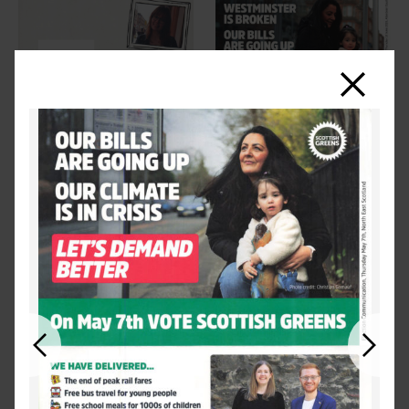
Close
Previous
Next