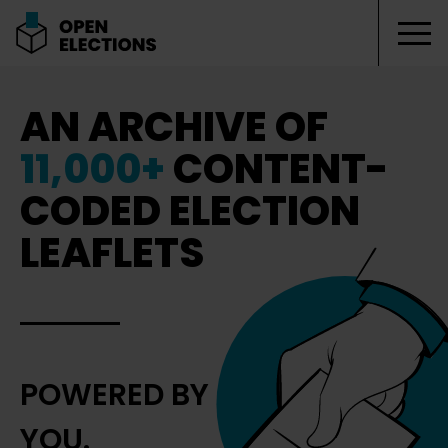
Tog
Open Elections
AN ARCHIVE OF
11,000+
CONTENT-
CODED ELECTION
LEAFLETS
POWERED BY
YOU.