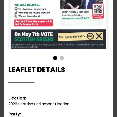
1
2
LEAFLET DETAILS
Election:
2026 Scottish Parliament Election
Party: