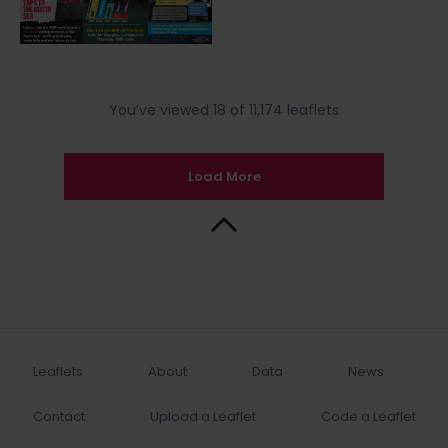
You’ve viewed 18 of 11,174 leaflets
Load More
Back to Top
Leaflets
About
Data
News
Contact
Upload a Leaflet
Code a Leaflet