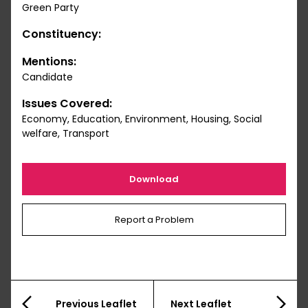
Green Party
Constituency:
Mentions:
Candidate
Issues Covered:
Economy, Education, Environment, Housing, Social
welfare, Transport
Download
Report a Problem
Previous Leaflet
Next Leaflet