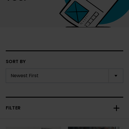
SORT BY
FILTER
Toggl