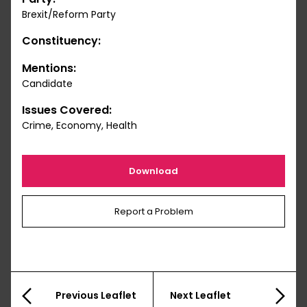
Brexit/Reform Party
Constituency:
Mentions:
Candidate
Issues Covered:
Crime, Economy, Health
Download
Report a Problem
Previous Leaflet
Next Leaflet