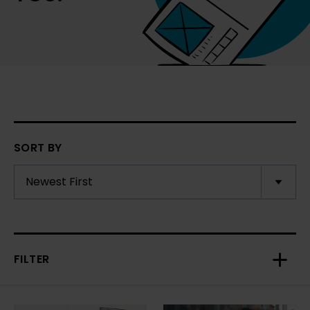
SORT BY
FILTER
Toggl