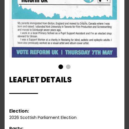
1
2
LEAFLET DETAILS
Election:
2026 Scottish Parliament Election
Party: