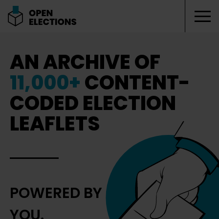
Tog
Open Elections
AN ARCHIVE OF
11,000+
CONTENT-
CODED ELECTION
LEAFLETS
POWERED BY
YOU.