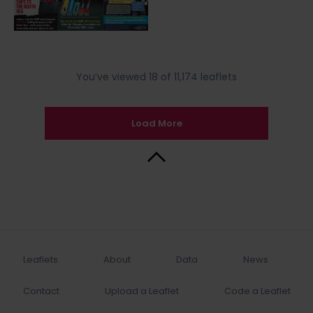
You’ve viewed 18 of 11,174 leaflets
Load More
Back to Top
Leaflets
About
Data
News
Contact
Upload a Leaflet
Code a Leaflet