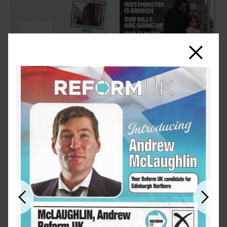
Close
Previous
Next