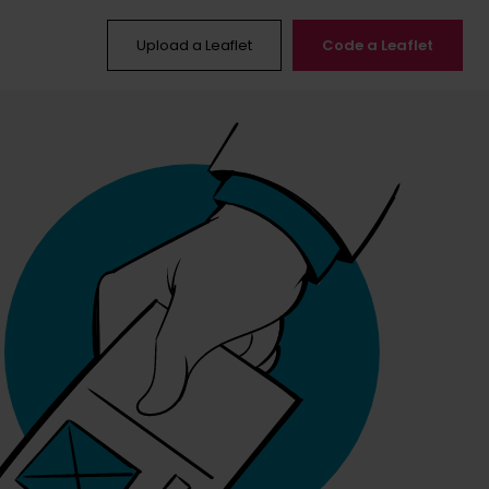
Upload a Leaflet
Code a Leaflet