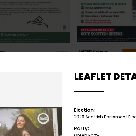
LEAFLET DETA
Election:
2026 Scottish Parliament Ele
Party:
Green Party