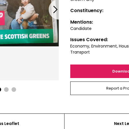
Next
Constituency:
Mentions:
Candidate
Issues Covered:
Economy, Environment, Housin
Transport
Downlo
Report a Pr
1
2
3
us Leaflet
Next Le