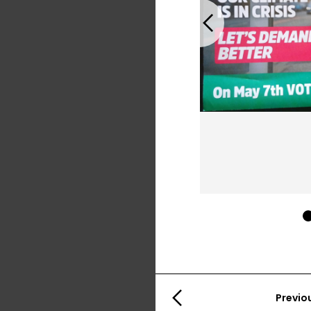
Previous
Previo