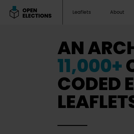
Leaflets
About
Open Elections
AN ARCH
11,000+
CODED E
LEAFLET