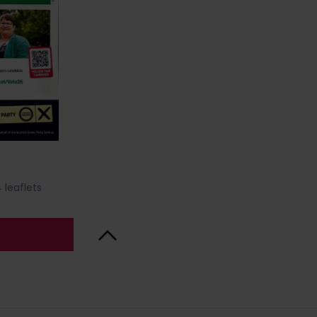
 leaflets
Back to Top