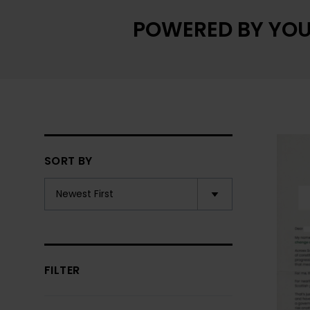
POWERED BY YOU
SORT BY
FILTER