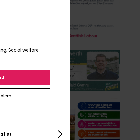
g, Social welfare,
ad
oblem
aflet