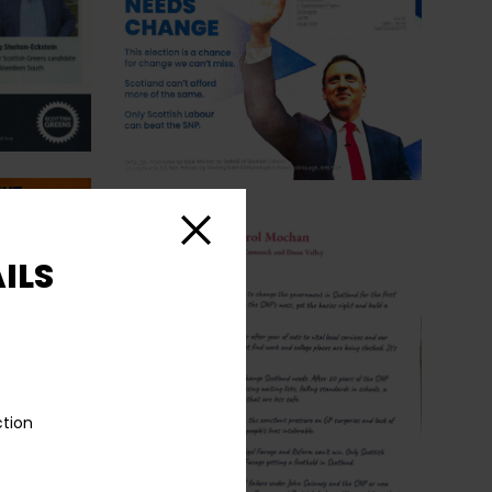
Close
ILS
ction