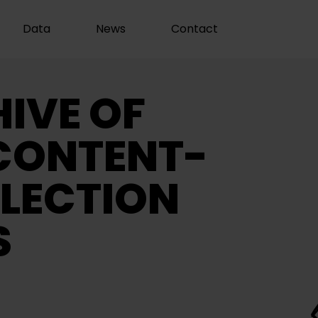
Data
News
Contact
IVE OF
CONTENT-
LECTION
S