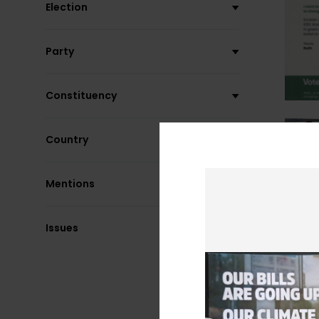
Election
Party
Constituency
Country
Mentions
Issues