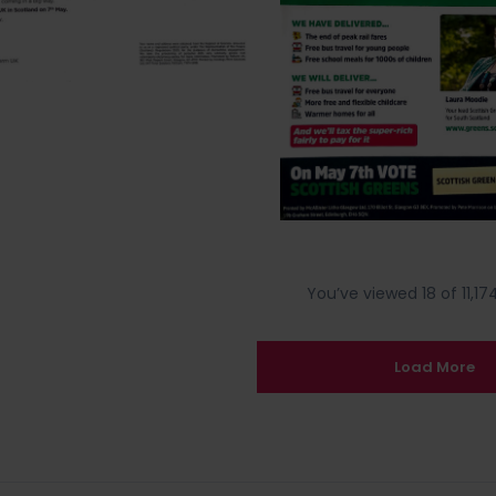
You’ve viewed 18 of 11,174
Load More