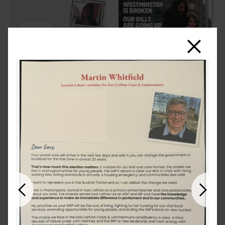
Close
Previous
Next