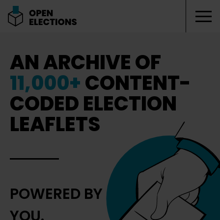
Tog
Open Elections
AN ARCHIVE OF
11,000+
CONTENT-
CODED ELECTION
LEAFLETS
POWERED BY
YOU.