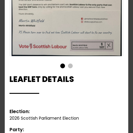
1
2
LEAFLET DETAILS
Election:
2026 Scottish Parliament Election
Party: