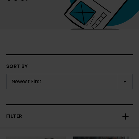
SORT BY
FILTER
Toggl