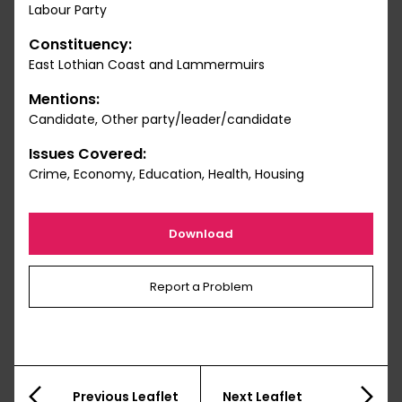
Labour Party
Constituency:
East Lothian Coast and Lammermuirs
Mentions:
Candidate, Other party/leader/candidate
Issues Covered:
Crime, Economy, Education, Health, Housing
Download
Report a Problem
Previous Leaflet
Next Leaflet