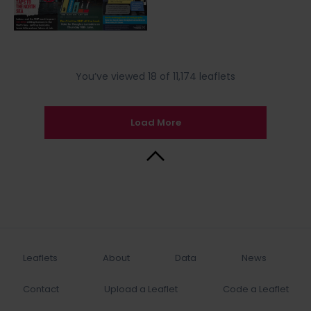
You’ve viewed 18 of 11,174 leaflets
Load More
Back to Top
Leaflets
About
Data
News
Contact
Upload a Leaflet
Code a Leaflet