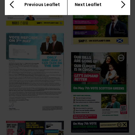
Previous Leaflet
Next Leaflet