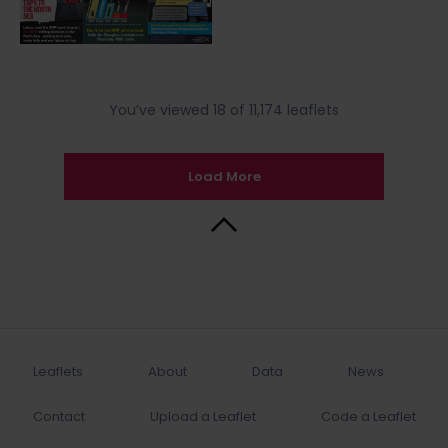
You’ve viewed 18 of 11,174 leaflets
Load More
Back to Top
Leaflets
About
Data
News
Contact
Upload a Leaflet
Code a Leaflet