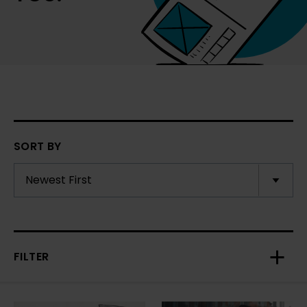
SORT BY
FILTER
Toggl