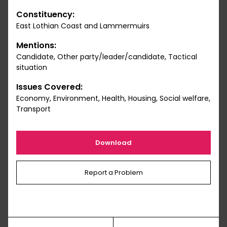
Constituency:
East Lothian Coast and Lammermuirs
Mentions:
Candidate, Other party/leader/candidate, Tactical
situation
Issues Covered:
Economy, Environment, Health, Housing, Social welfare,
Transport
Download
Report a Problem