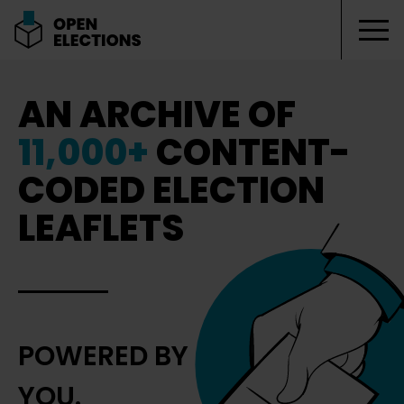
Tog
Open Elections
AN ARCHIVE OF
11,000+
CONTENT-
CODED ELECTION
LEAFLETS
POWERED BY
YOU.