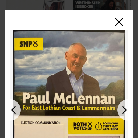
Close
Previous
Next