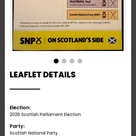
1
2
3
4
LEAFLET DETAILS
Election:
2026 Scottish Parliament Election
Party:
Scottish National Party