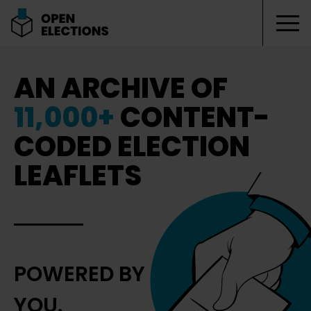
Tog
Open Elections
AN ARCHIVE OF
11,000+
CONTENT-
CODED ELECTION
LEAFLETS
POWERED BY
YOU.