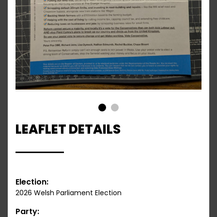
1
2
LEAFLET DETAILS
Election:
2026 Welsh Parliament Election
Party: