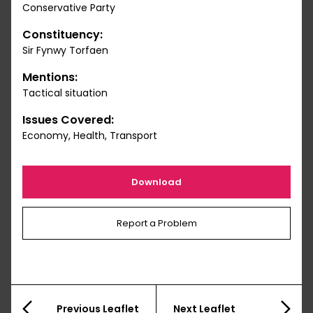
Conservative Party
Constituency:
Sir Fynwy Torfaen
Mentions:
Tactical situation
Issues Covered:
Economy, Health, Transport
Download
Report a Problem
Previous Leaflet
Next Leaflet