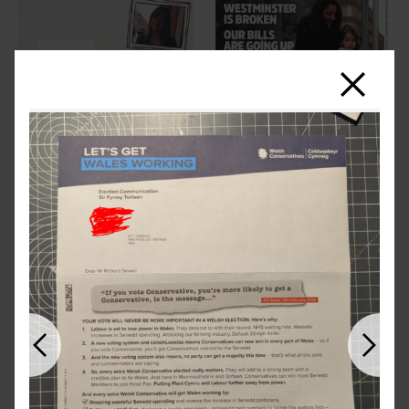
Close
Previous
Next