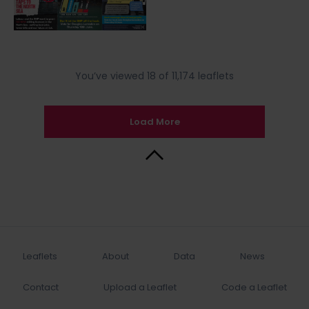
You’ve viewed 18 of 11,174 leaflets
Load More
Back to Top
Leaflets
About
Data
News
Contact
Upload a Leaflet
Code a Leaflet