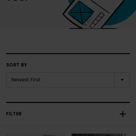
SORT BY
FILTER
Toggl