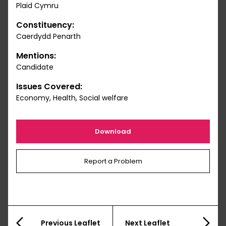
Plaid Cymru
Constituency:
Caerdydd Penarth
Mentions:
Candidate
Issues Covered:
Economy, Health, Social welfare
Download
Report a Problem
Previous Leaflet
Next Leaflet