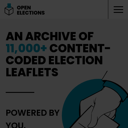
Tog
Open Elections
AN ARCHIVE OF
11,000+
CONTENT-
CODED ELECTION
LEAFLETS
POWERED BY
YOU.