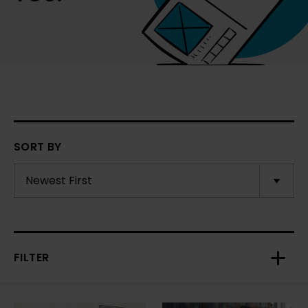
SORT BY
FILTER
Toggl