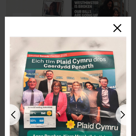
Close
Previous
Next