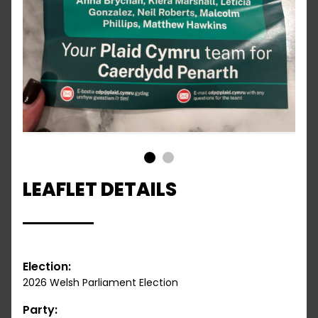
1
2
LEAFLET DETAILS
Election:
2026 Welsh Parliament Election
Party: