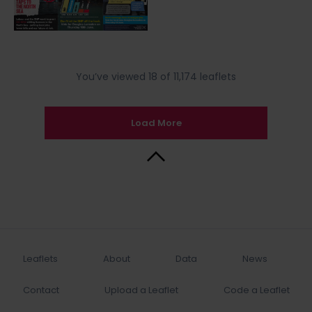
You’ve viewed 18 of 11,174 leaflets
Load More
Back to Top
Leaflets
About
Data
News
Contact
Upload a Leaflet
Code a Leaflet