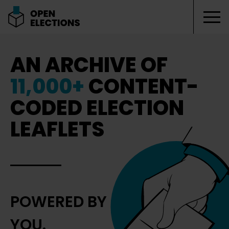
Tog
Open Elections
AN ARCHIVE OF
11,000+
CONTENT-
CODED ELECTION
LEAFLETS
POWERED BY
YOU.