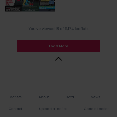
You’ve viewed 18 of 11,174 leaflets
Load More
Back to Top
Leaflets
About
Data
News
Contact
Upload a Leaflet
Code a Leaflet