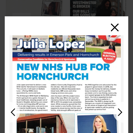
Close
Previous
Next