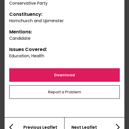
Conservative Party
Constituency:
Hornchurch and Upminster
Mentions:
Candidate
Issues Covered:
Education, Health
Download
Report a Problem
Previous Leaflet
Next Leaflet