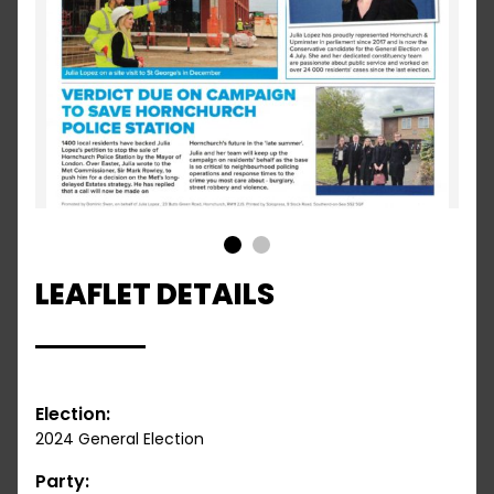
1
2
LEAFLET DETAILS
Election:
2024 General Election
Party: