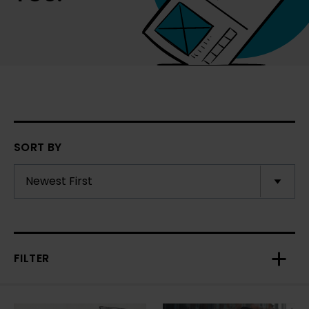
SORT BY
FILTER
Toggl