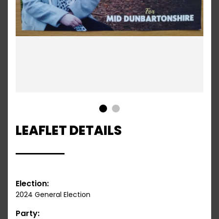
1
2
LEAFLET DETAILS
Election:
2024 General Election
Party: