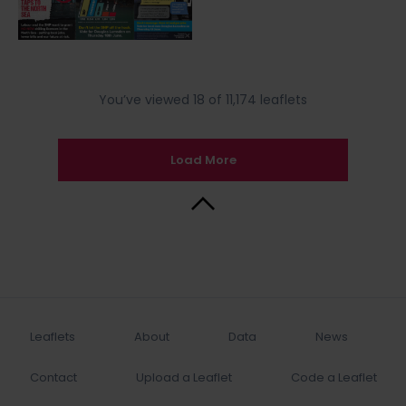
You’ve viewed 18 of 11,174 leaflets
Load More
Back to Top
Leaflets
About
Data
News
Contact
Upload a Leaflet
Code a Leaflet