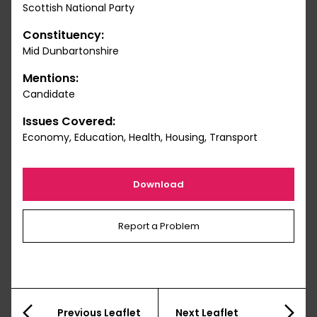
Scottish National Party
Constituency:
Mid Dunbartonshire
Mentions:
Candidate
Issues Covered:
Economy, Education, Health, Housing, Transport
Download
Report a Problem
Previous Leaflet
Next Leaflet