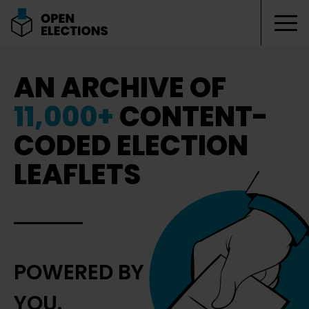
Tog
Open Elections
AN ARCHIVE OF
11,000+
CONTENT-
CODED ELECTION
LEAFLETS
POWERED BY
YOU.