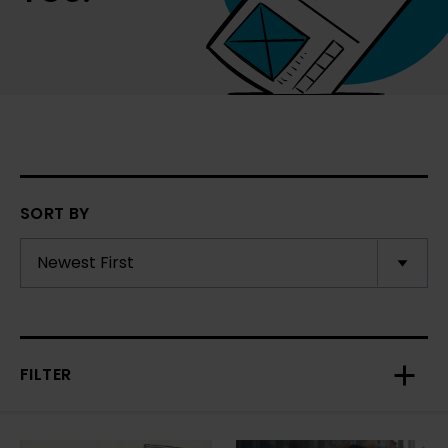
SORT BY
FILTER
Toggl