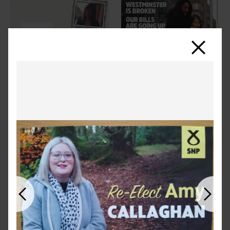
Close
Previous
Next