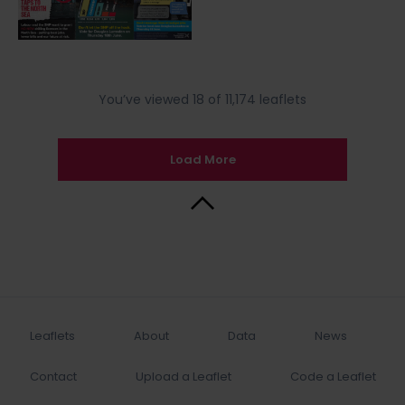
You’ve viewed 18 of 11,174 leaflets
Load More
Back to Top
Leaflets
About
Data
News
Contact
Upload a Leaflet
Code a Leaflet