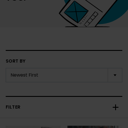
SORT BY
FILTER
Toggl