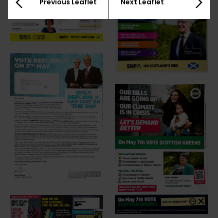
Previous Leaflet
Next Leaflet