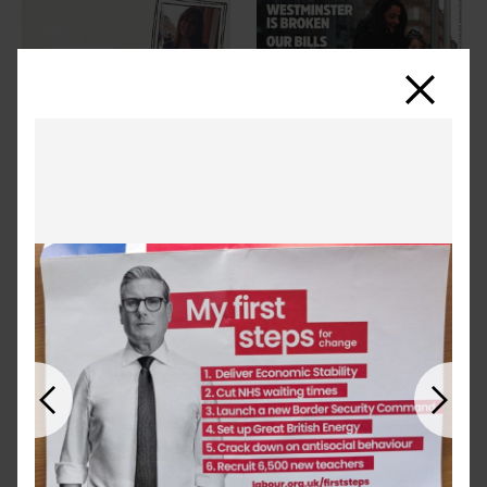
Close
Previous
Next