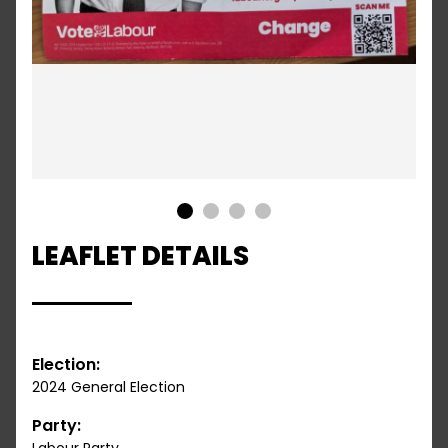
1
2
3
4
LEAFLET DETAILS
Election:
2024 General Election
Party: