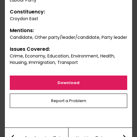
Labour Party
Constituency:
Croydon East
Mentions:
Candidate, Other party/leader/candidate, Party leader
Issues Covered:
Crime, Economy, Education, Environment, Health,
Housing, Immigration, Transport
Download
Report a Problem