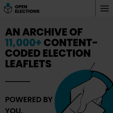
Tog
Open Elections
AN ARCHIVE OF
11,000+
CONTENT-
CODED ELECTION
LEAFLETS
POWERED BY
YOU.