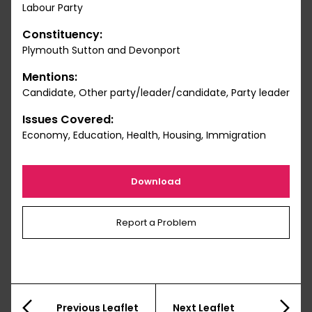
Labour Party
Constituency:
Plymouth Sutton and Devonport
Mentions:
Candidate, Other party/leader/candidate, Party leader
Issues Covered:
Economy, Education, Health, Housing, Immigration
Download
Report a Problem
Previous Leaflet
Next Leaflet