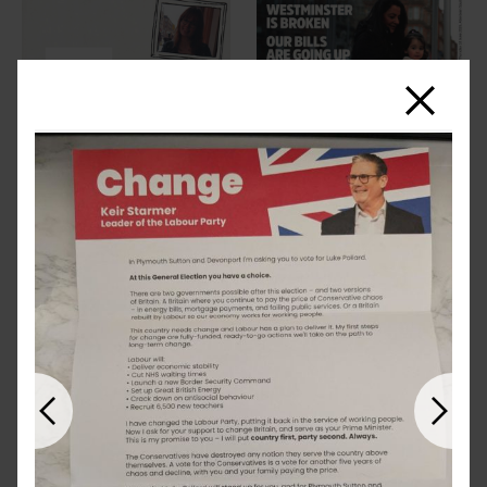
Close
Previous
Next