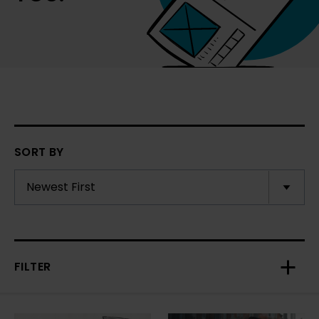
SORT BY
FILTER
Toggl