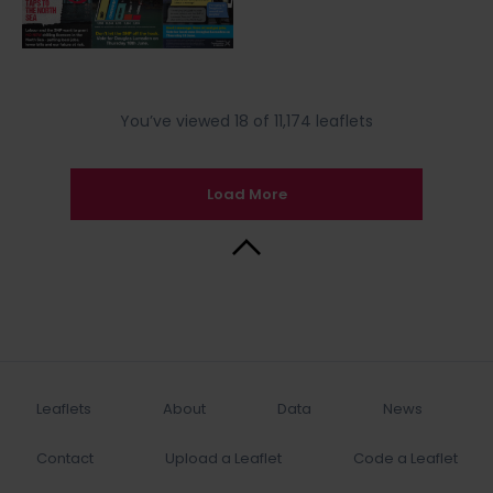
You’ve viewed 18 of 11,174 leaflets
Load More
Back to Top
Leaflets
About
Data
News
Contact
Upload a Leaflet
Code a Leaflet