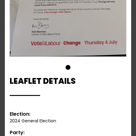
1
LEAFLET DETAILS
Election:
2024 General Election
Party: