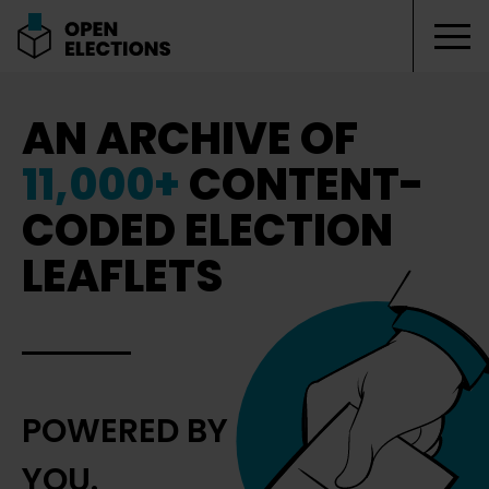
Tog
Open Elections
AN ARCHIVE OF
11,000+
CONTENT-
CODED ELECTION
LEAFLETS
POWERED BY
YOU.