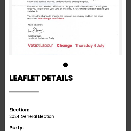
1
LEAFLET DETAILS
Election:
2024 General Election
Party: