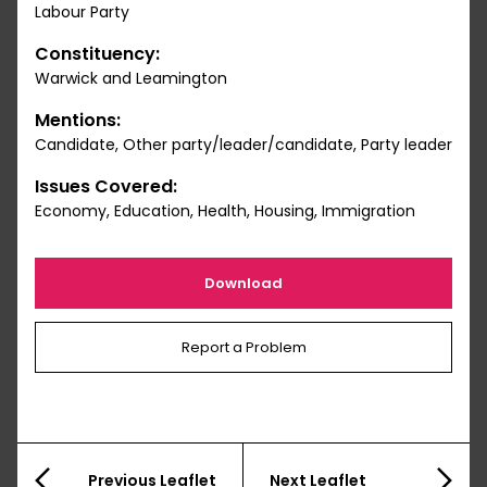
Labour Party
Constituency:
Warwick and Leamington
Mentions:
Candidate, Other party/leader/candidate, Party leader
Issues Covered:
Economy, Education, Health, Housing, Immigration
Download
Report a Problem
Previous Leaflet
Next Leaflet