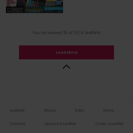
You’ve viewed 18 of 11,174 leaflets
Load More
Back to Top
Leaflets
About
Data
News
Contact
Upload a Leaflet
Code a Leaflet