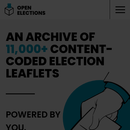
Tog
Open Elections
AN ARCHIVE OF
11,000+
CONTENT-
CODED ELECTION
LEAFLETS
POWERED BY
YOU.