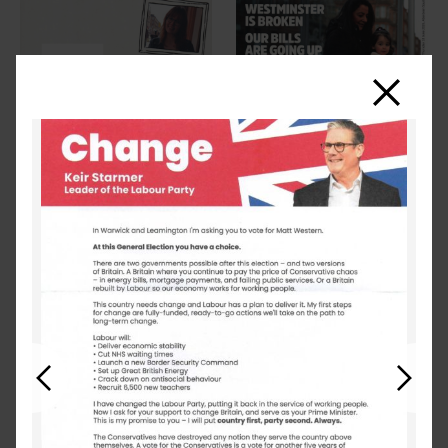
Close
Previous
Next