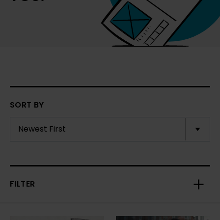
SORT BY
FILTER
Toggl