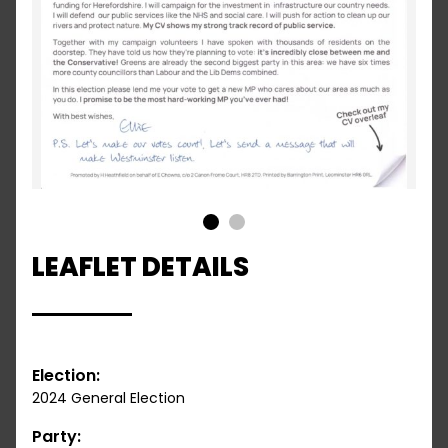
1
2
LEAFLET DETAILS
Election:
2024 General Election
Party: