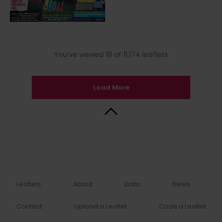
You’ve viewed 18 of 11,174 leaflets
Load More
Back to Top
Leaflets
About
Data
News
Contact
Upload a Leaflet
Code a Leaflet