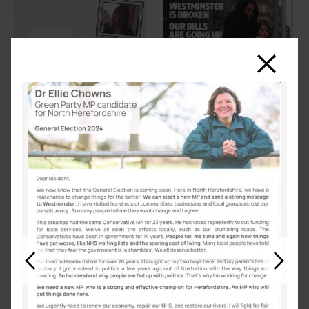
Close
Previous
Next