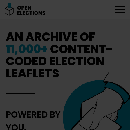
Tog
Open Elections
AN ARCHIVE OF
11,000+
CONTENT-
CODED ELECTION
LEAFLETS
POWERED BY
YOU.