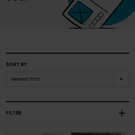
SORT BY
FILTER
Toggl