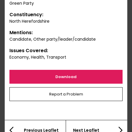
Green Party
Constituency:
North Herefordshire
Mentions:
Candidate, Other party/leader/candidate
Issues Covered:
Economy, Health, Transport
Download
Report a Problem
Previous Leaflet
Next Leaflet