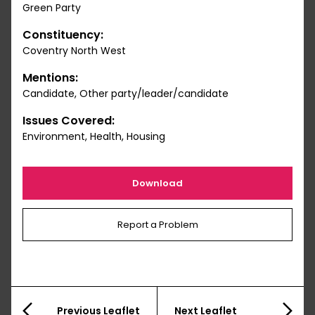
Green Party
Constituency:
Coventry North West
Mentions:
Candidate, Other party/leader/candidate
Issues Covered:
Environment, Health, Housing
Download
Report a Problem
Previous Leaflet
Next Leaflet