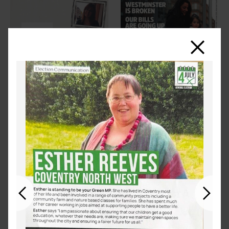
Close
Previous
Next