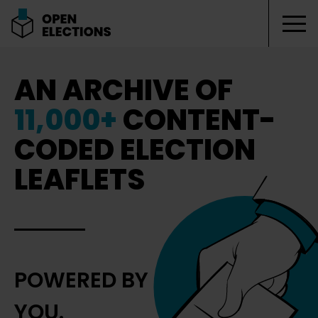
Tog
Open Elections
AN ARCHIVE OF
11,000+
CONTENT-
CODED ELECTION
LEAFLETS
POWERED BY
YOU.