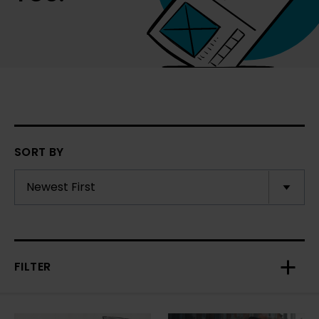
SORT BY
FILTER
Toggl