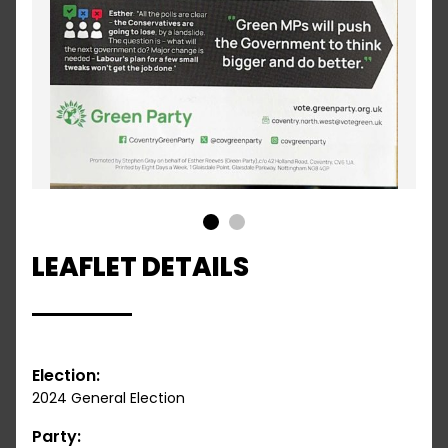
1
2
LEAFLET DETAILS
Election:
2024 General Election
Party: