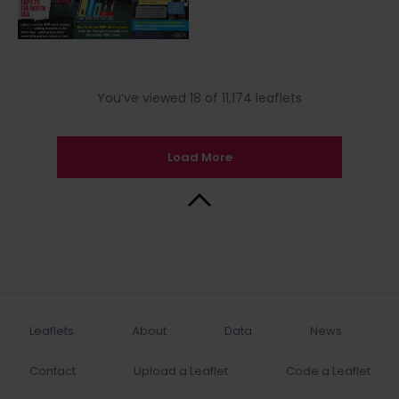
You’ve viewed 18 of 11,174 leaflets
Load More
Back to Top
Leaflets
About
Data
News
Contact
Upload a Leaflet
Code a Leaflet