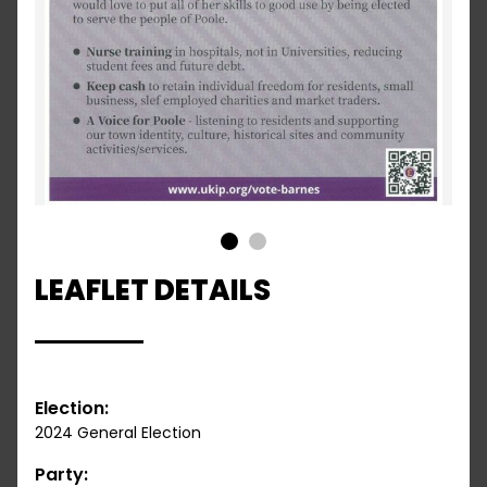
1
2
LEAFLET DETAILS
Election:
2024 General Election
Party: