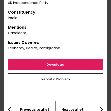
UK Independence Party
Constituency:
Poole
Mentions:
Candidate
Issues Covered:
Economy, Health, Immigration
Download
Report a Problem
Previous Leaflet
Next Leaflet