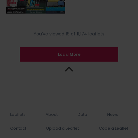
You’ve viewed 18 of 11,174 leaflets
Load More
Back to Top
Leaflets
About
Data
News
Contact
Upload a Leaflet
Code a Leaflet