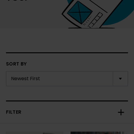
SORT BY
FILTER
Toggl