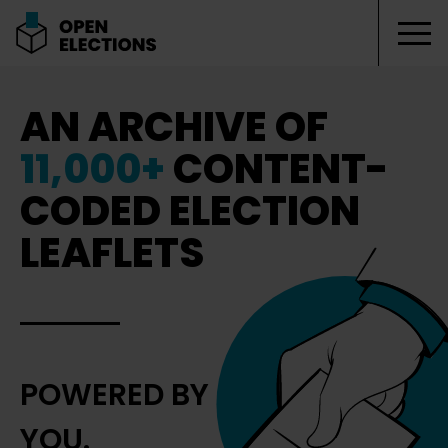
Tog
Open Elections
AN ARCHIVE OF
11,000+
CONTENT-
CODED ELECTION
LEAFLETS
POWERED BY
YOU.