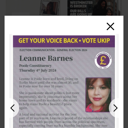
Close
Previous
Next