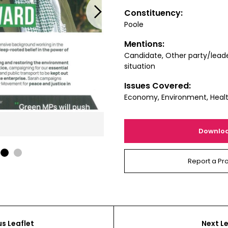
Next
Constituency:
Poole
Mentions:
Candidate, Other party/leade
situation
Issues Covered:
Economy, Environment, Healt
Downlo
1
2
Report a Pr
us Leaflet
Next Le