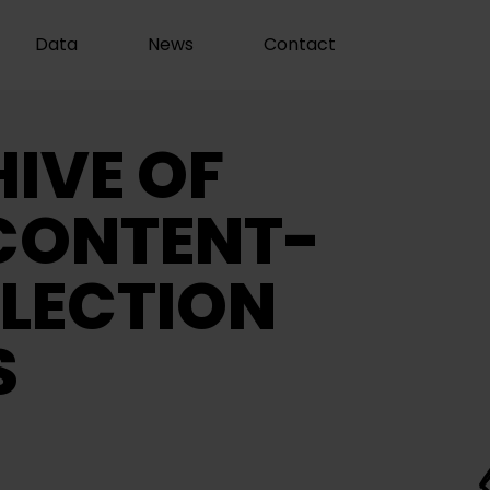
Data
News
Contact
IVE OF
CONTENT-
LECTION
S