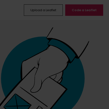
Upload a Leaflet
Code a Leaflet