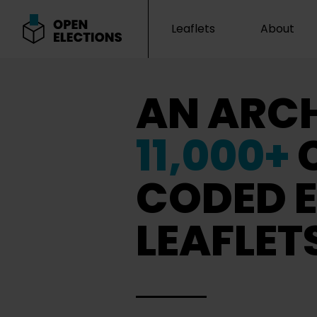
Leaflets
About
Open Elections
AN ARCH
11,000+
CODED E
LEAFLET