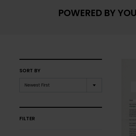
POWERED BY YOU
SORT BY
FILTER