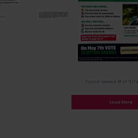
You’ve viewed 18 of 11,174
Load More