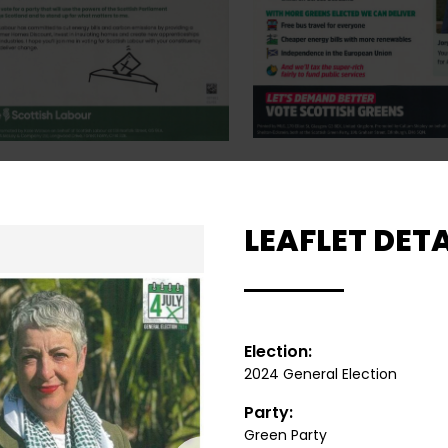
LEAFLET DETA
Election:
2024 General Election
Party:
Green Party