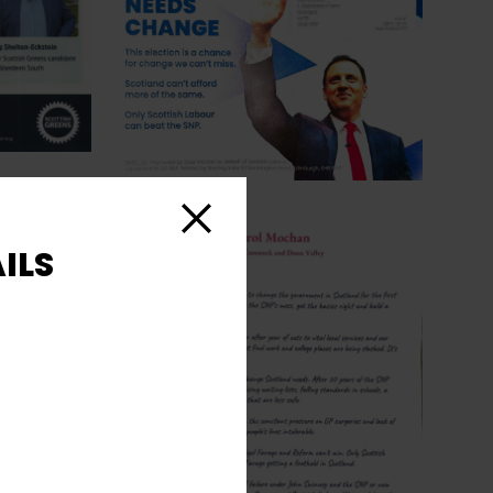
Close
ILS