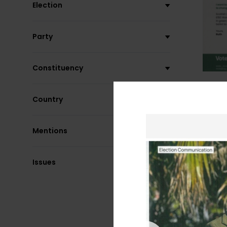
Election
Party
Constituency
Country
Mentions
Issues