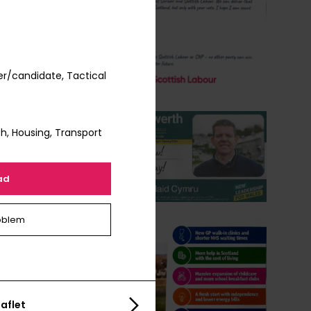
r/candidate, Tactical
h, Housing, Transport
ad
oblem
aflet