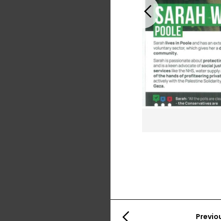
Previous
Previo