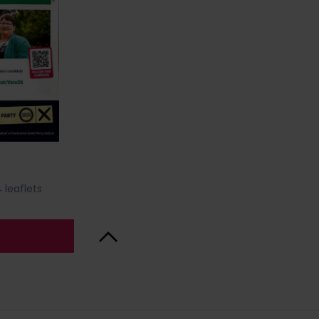
 leaflets
Back to Top