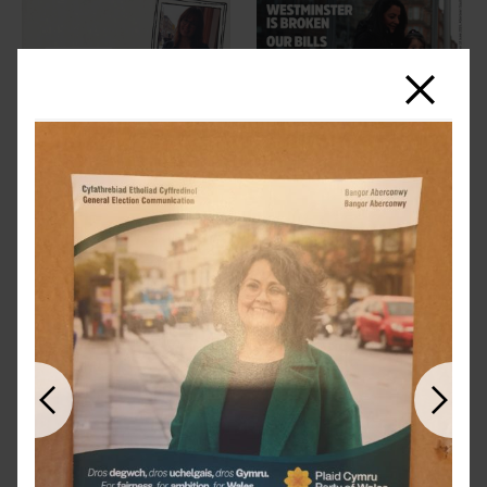
Close
Previous
Next