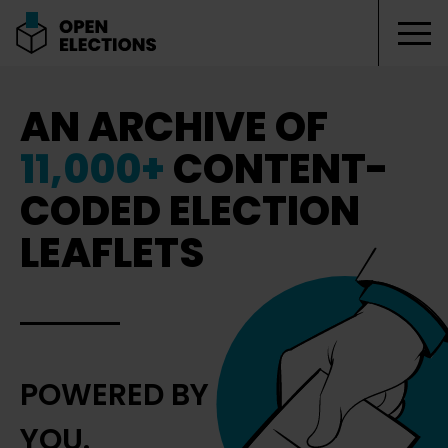
Tog
Open Elections
AN ARCHIVE OF
11,000+
CONTENT-
CODED ELECTION
LEAFLETS
POWERED BY
YOU.