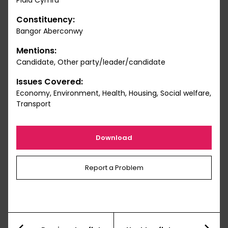
Plaid Cymru
Constituency:
Bangor Aberconwy
Mentions:
Candidate, Other party/leader/candidate
Issues Covered:
Economy, Environment, Health, Housing, Social welfare,
Transport
Download
Report a Problem