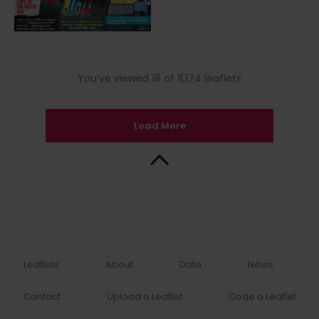
You’ve viewed 18 of 11,174 leaflets
Load More
Back to Top
Leaflets
About
Data
News
Contact
Upload a Leaflet
Code a Leaflet