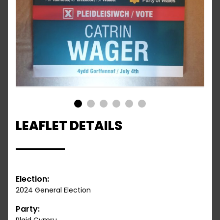
1
2
3
4
5
6
LEAFLET DETAILS
Election:
2024 General Election
Party: