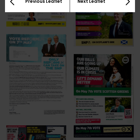
Previous Leaflet
Next Leaflet