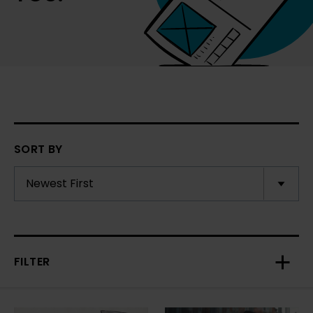
SORT BY
FILTER
Toggl