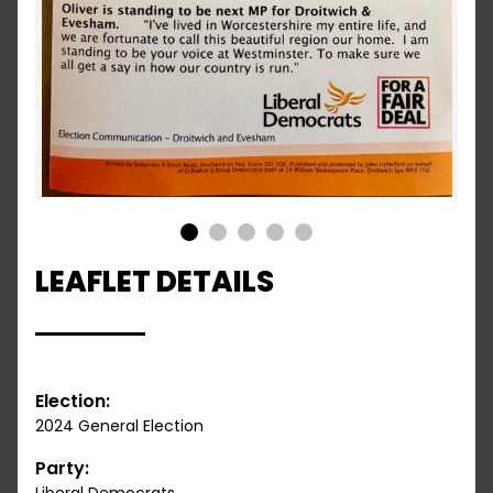
1
2
3
4
5
LEAFLET DETAILS
Election:
2024 General Election
Party: