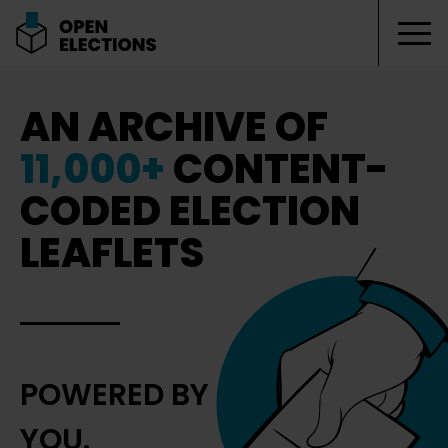
Tog
Open Elections
AN ARCHIVE OF
11,000+
CONTENT-
CODED ELECTION
LEAFLETS
POWERED BY
YOU.