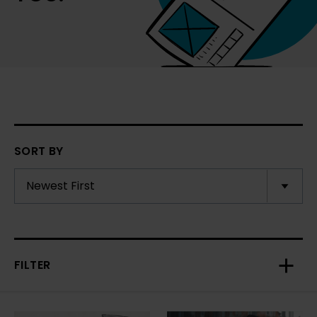
SORT BY
FILTER
Toggl