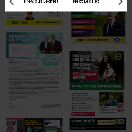
Previous Leaflet
Next Leaflet