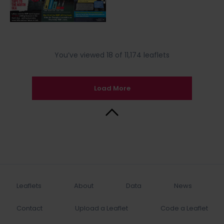
You’ve viewed 18 of 11,174 leaflets
Load More
Back to Top
Leaflets
About
Data
News
Contact
Upload a Leaflet
Code a Leaflet