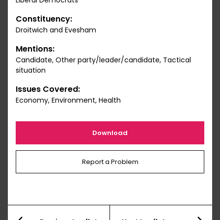
Liberal Democrats
Constituency:
Droitwich and Evesham
Mentions:
Candidate, Other party/leader/candidate, Tactical
situation
Issues Covered:
Economy, Environment, Health
Download
Report a Problem