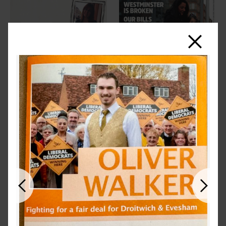
Close
Previous
Next