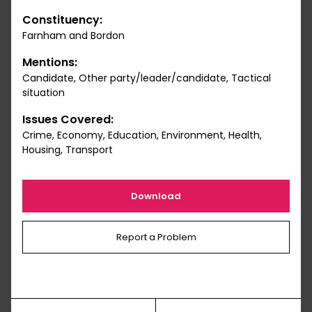
Constituency:
Farnham and Bordon
Mentions:
Candidate, Other party/leader/candidate, Tactical
situation
Issues Covered:
Crime, Economy, Education, Environment, Health,
Housing, Transport
Download
Report a Problem