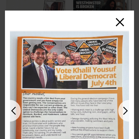
Close
Previous
Next