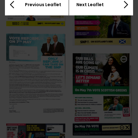
Previous Leaflet
Next Leaflet