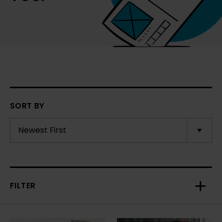
SORT BY
FILTER
Toggl