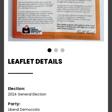
1
2
3
LEAFLET DETAILS
Election:
2024 General Election
Party:
Liberal Democrats