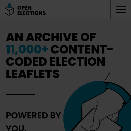
Tog
Open Elections
AN ARCHIVE OF
11,000+
CONTENT-
CODED ELECTION
LEAFLETS
POWERED BY
YOU.