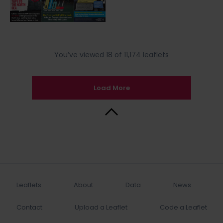
You’ve viewed 18 of 11,174 leaflets
Load More
Back to Top
Leaflets
About
Data
News
Contact
Upload a Leaflet
Code a Leaflet