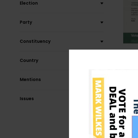
Election
Party
Constituency
Country
Mentions
Issues