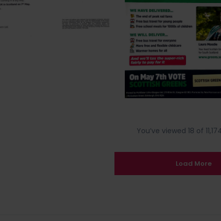
You’ve viewed 18 of 11,174
Load More