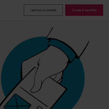
Upload a Leaflet
Code a Leaflet