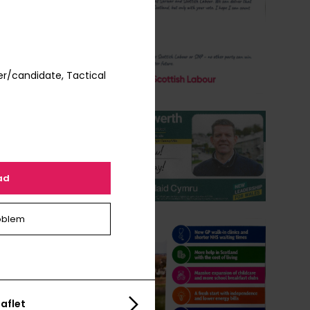
r/candidate, Tactical
ad
oblem
aflet