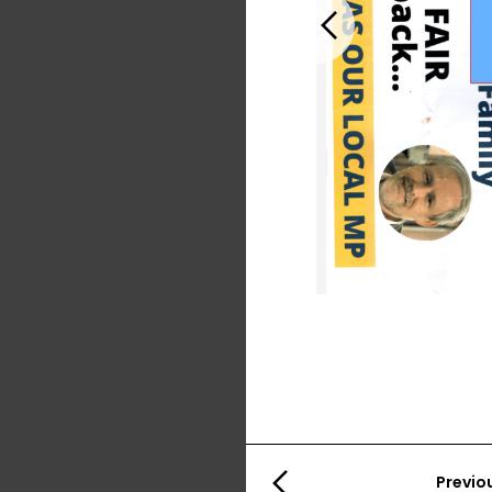
Previous
Previo