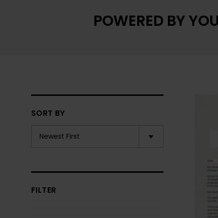
POWERED BY YOU
SORT BY
FILTER