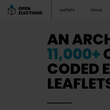
Leaflets
About
Open Elections
AN ARCH
11,000+
CODED E
LEAFLET