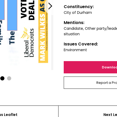
Next
Constituency:
City of Durham
Mentions:
Candidate, Other party/leade
situation
Issues Covered:
Environment
Downlo
1
2
Report a Pr
us Leaflet
Next Le