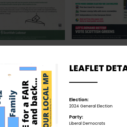
LEAFLET DETA
Election:
2024 General Election
Party:
Liberal Democrats