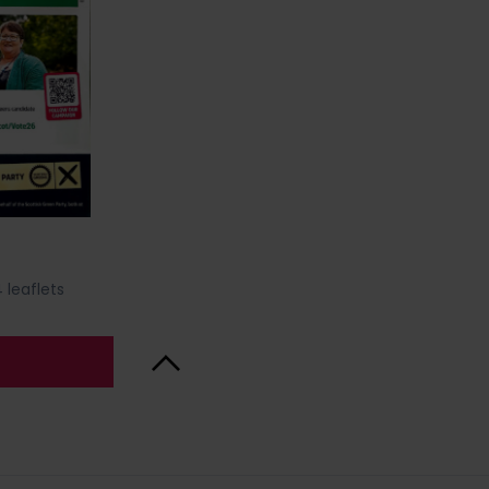
 leaflets
Back to Top