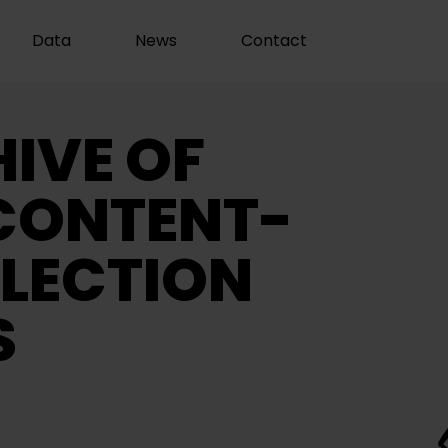
Data
News
Contact
IVE OF
CONTENT-
LECTION
S