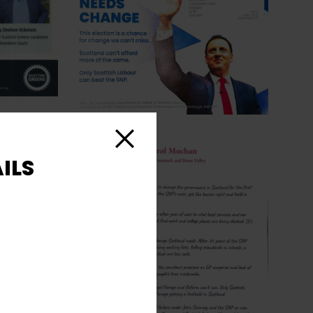
Close
ILS