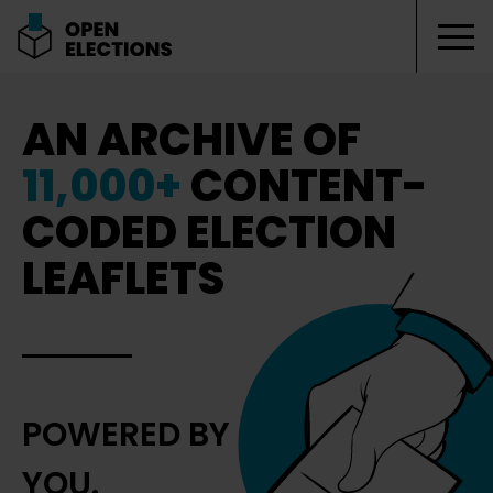
Tog
Open Elections
AN ARCHIVE OF
11,000+
CONTENT-
CODED ELECTION
LEAFLETS
POWERED BY
YOU.