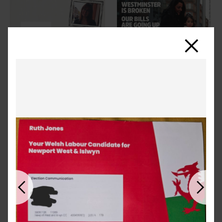
Close
Previous
Next