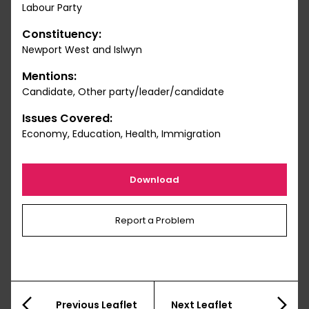
Labour Party
Constituency:
Newport West and Islwyn
Mentions:
Candidate, Other party/leader/candidate
Issues Covered:
Economy, Education, Health, Immigration
Download
Report a Problem
Previous Leaflet
Next Leaflet