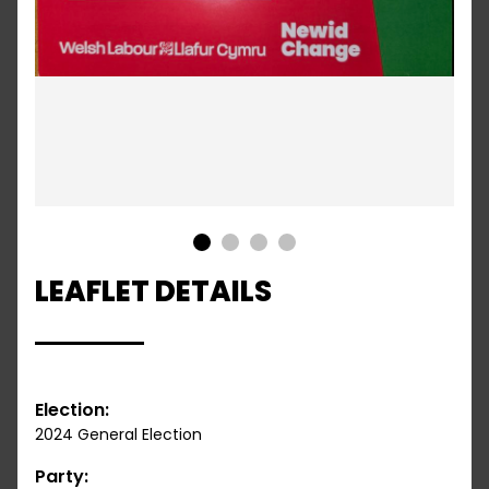
1
2
3
4
LEAFLET DETAILS
Election:
2024 General Election
Party: