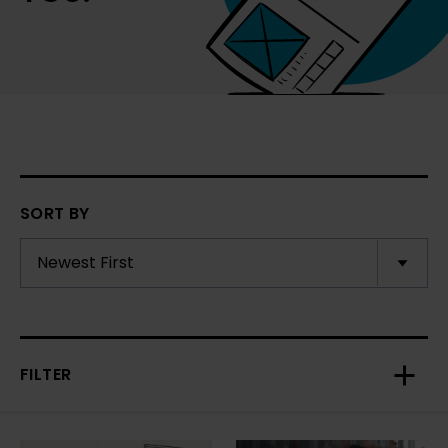
SORT BY
FILTER
Toggl