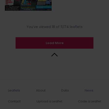
You’ve viewed 18 of 11,174 leaflets
Load More
Back to Top
Leaflets
About
Data
News
Contact
Upload a Leaflet
Code a Leaflet