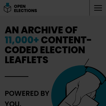
Tog
Open Elections
AN ARCHIVE OF
11,000+
CONTENT-
CODED ELECTION
LEAFLETS
POWERED BY
YOU.