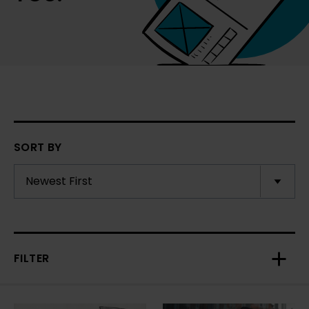
SORT BY
FILTER
Toggl