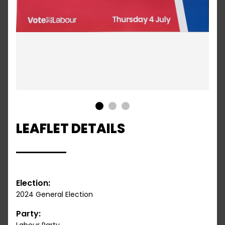
1
2
3
LEAFLET DETAILS
Election:
2024 General Election
Party: