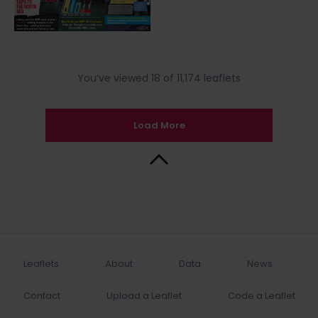
You’ve viewed 18 of 11,174 leaflets
Load More
Back to Top
Leaflets
About
Data
News
Contact
Upload a Leaflet
Code a Leaflet