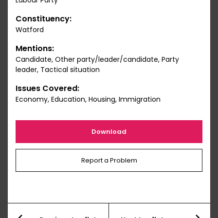
Labour Party
Constituency:
Watford
Mentions:
Candidate, Other party/leader/candidate, Party
leader, Tactical situation
Issues Covered:
Economy, Education, Housing, Immigration
Download
Report a Problem