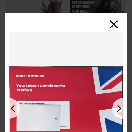
Close
Previous
Next