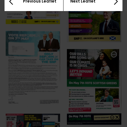
Previous Leaflet
Next Leaflet