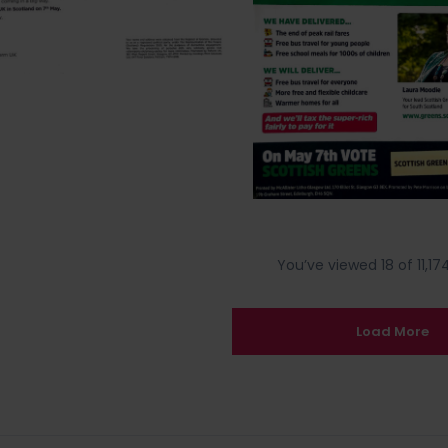
You’ve viewed 18 of 11,174
Load More