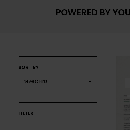
POWERED BY YOU
SORT BY
FILTER