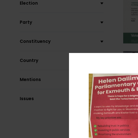
Election
Party
Constituency
Country
Mentions
Issues