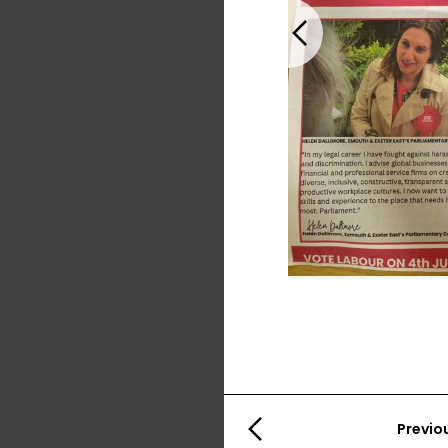
Previous
Previo