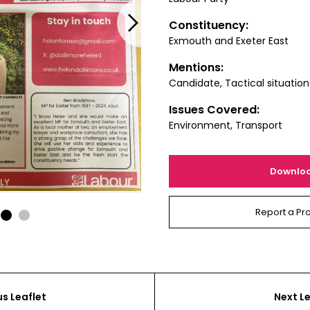
Next
Constituency:
Exmouth and Exeter East
Mentions:
Candidate, Tactical situation
Issues Covered:
Environment, Transport
Downlo
Report a Pr
1
2
us Leaflet
Next Le