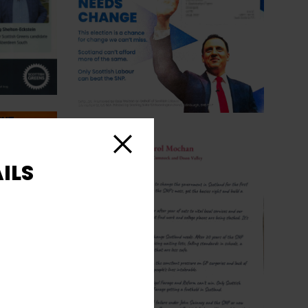
Close
ILS