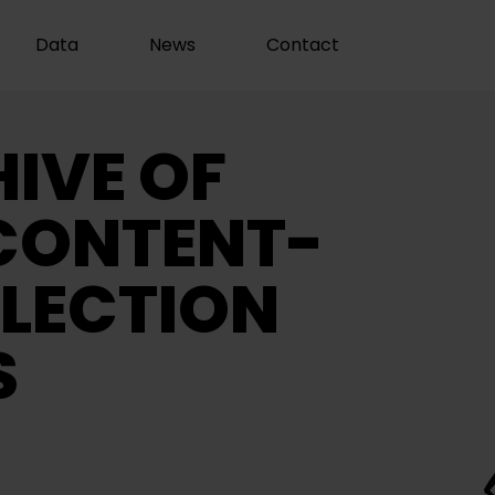
Data
News
Contact
IVE OF
CONTENT-
LECTION
S