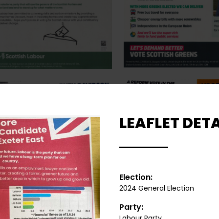
LEAFLET DETA
Election:
2024 General Election
Party:
Labour Party