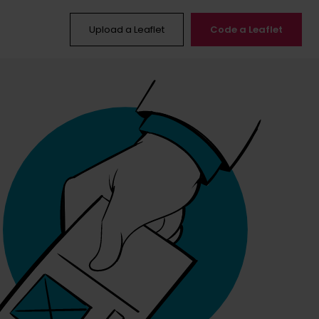
Upload a Leaflet
Code a Leaflet