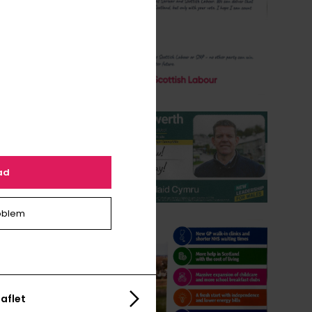
ad
oblem
aflet