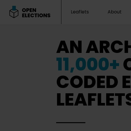
Leaflets
About
Open Elections
AN ARCH
11,000+
CODED E
LEAFLET