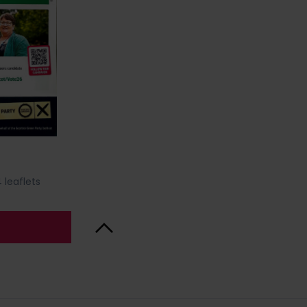
 leaflets
Back to Top