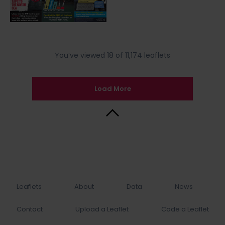
You’ve viewed 18 of 11,174 leaflets
Load More
Back to Top
Leaflets
About
Data
News
Contact
Upload a Leaflet
Code a Leaflet