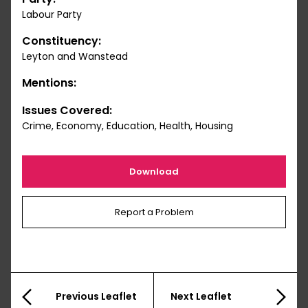
Labour Party
Constituency:
Leyton and Wanstead
Mentions:
Issues Covered:
Crime, Economy, Education, Health, Housing
Download
Report a Problem
Previous Leaflet
Next Leaflet