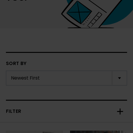
SORT BY
FILTER
Toggl