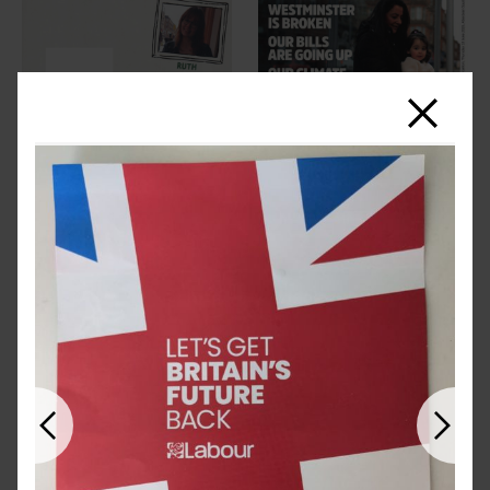
Close
Previous
Next