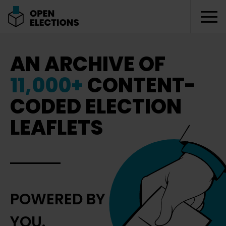
Tog
Open Elections
AN ARCHIVE OF
11,000+
CONTENT-
CODED ELECTION
LEAFLETS
POWERED BY
YOU.