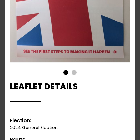
1
2
LEAFLET DETAILS
Election:
2024 General Election
Party: