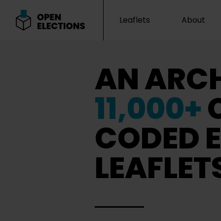
Leaflets
About
Open Elections
AN ARCH
11,000+
CODED E
LEAFLET