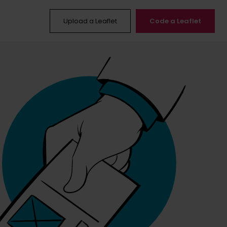
Upload a Leaflet
Code a Leaflet