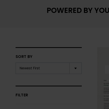
POWERED BY YOU
SORT BY
FILTER