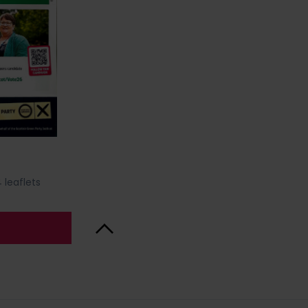
 leaflets
Back to Top