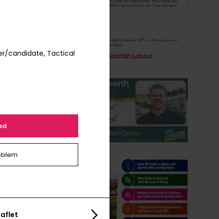
r/candidate, Tactical
ad
oblem
aflet