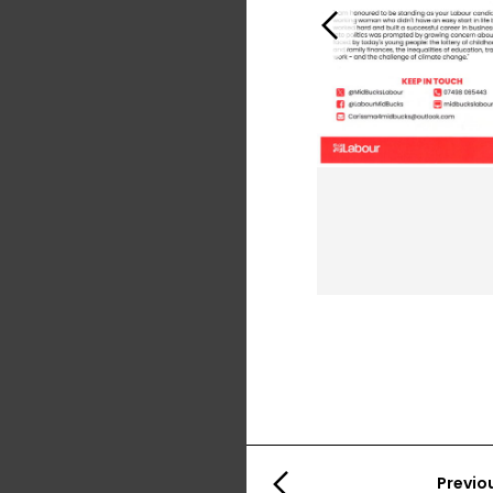
Previous
Previo