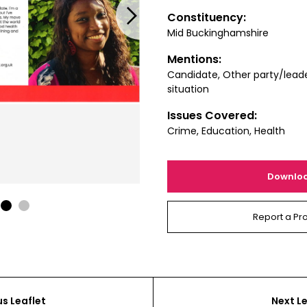
Next
Constituency:
Mid Buckinghamshire
Mentions:
Candidate, Other party/leade
situation
Issues Covered:
Crime, Education, Health
Downlo
1
2
Report a Pr
us Leaflet
Next Le