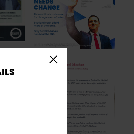
Close
ILS