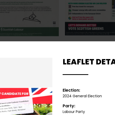
LEAFLET DETA
Election:
2024 General Election
Party:
Labour Party