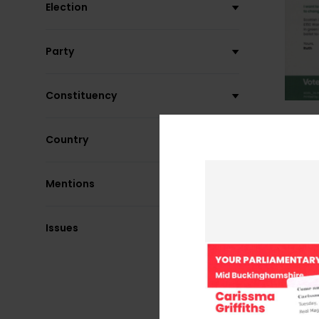
Election
Party
Constituency
Country
Mentions
Issues