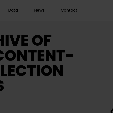
Data
News
Contact
IVE OF
CONTENT-
LECTION
S