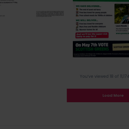
You’ve viewed 18 of 11,174
Load More