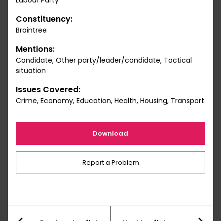
Labour Party
Constituency:
Braintree
Mentions:
Candidate, Other party/leader/candidate, Tactical
situation
Issues Covered:
Crime, Economy, Education, Health, Housing, Transport
Download
Report a Problem