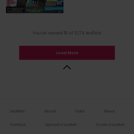
You’ve viewed 18 of 11,174 leaflets
Load More
Back to Top
Leaflets
About
Data
News
Contact
Upload a Leaflet
Code a Leaflet