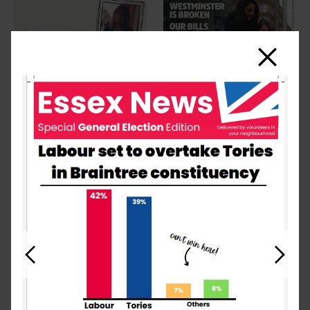
Close
Previous
Next