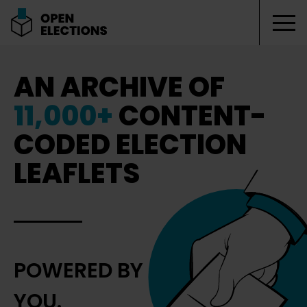
Tog
Open Elections
AN ARCHIVE OF
11,000+
CONTENT-
CODED ELECTION
LEAFLETS
POWERED BY
YOU.