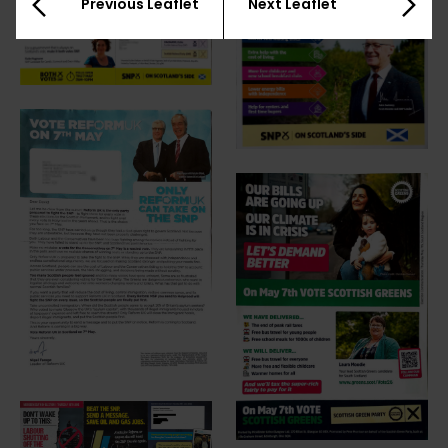
Previous Leaflet
Next Leaflet