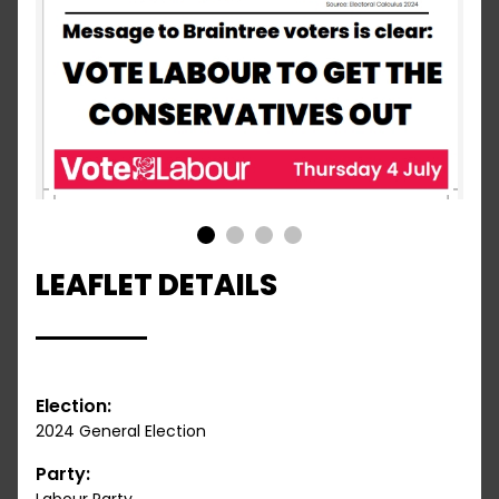
1
2
3
4
LEAFLET DETAILS
Election:
2024 General Election
Party: