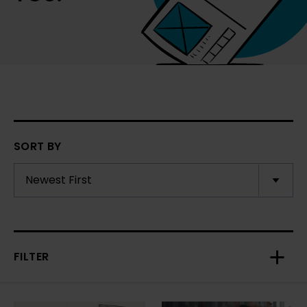
SORT BY
FILTER
Toggl