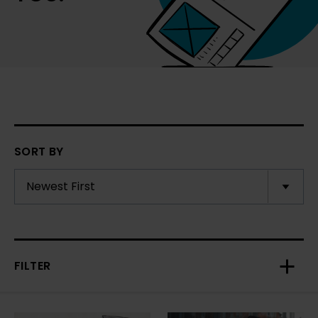
SORT BY
FILTER
Toggl