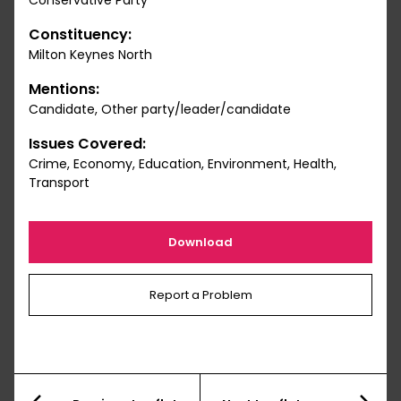
Conservative Party
Constituency:
Milton Keynes North
Mentions:
Candidate, Other party/leader/candidate
Issues Covered:
Crime, Economy, Education, Environment, Health,
Transport
Download
Report a Problem