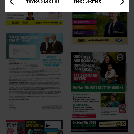
Previous Leaflet
Next Leaflet