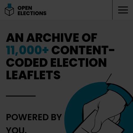
Tog
Open Elections
AN ARCHIVE OF
11,000+
CONTENT-
CODED ELECTION
LEAFLETS
POWERED BY
YOU.