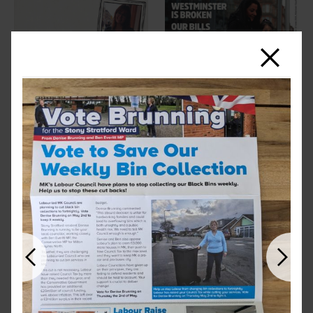
Close
Previous
Next