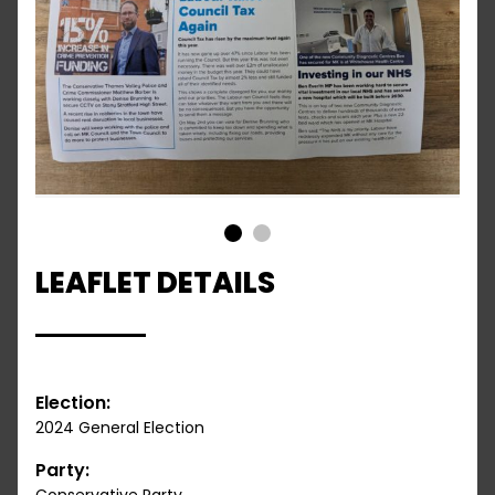
1
2
LEAFLET DETAILS
Election:
2024 General Election
Party: