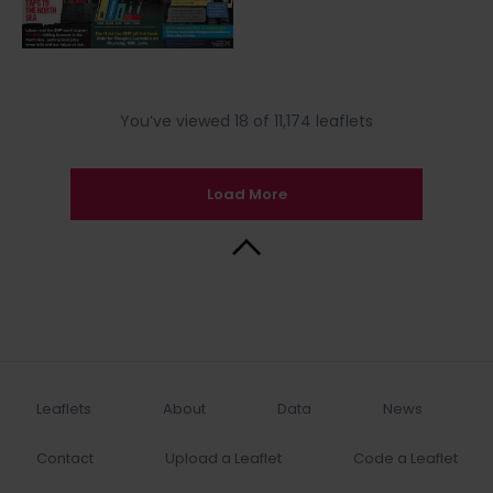
You’ve viewed 18 of 11,174 leaflets
Load More
Back to Top
Leaflets
About
Data
News
Contact
Upload a Leaflet
Code a Leaflet