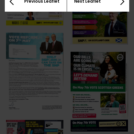
Previous Leaflet
Next Leaflet