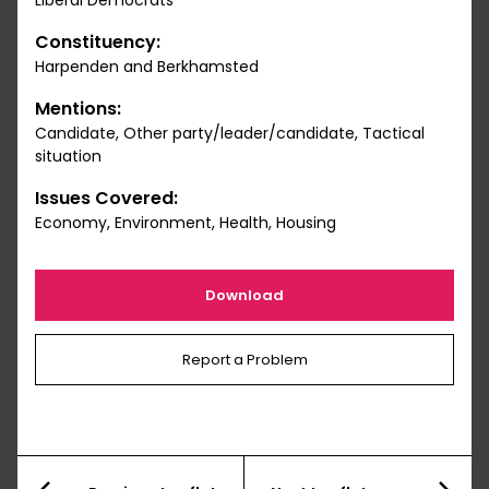
Liberal Democrats
Constituency:
Harpenden and Berkhamsted
Mentions:
Candidate, Other party/leader/candidate, Tactical
situation
Issues Covered:
Economy, Environment, Health, Housing
Download
Report a Problem