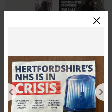
Close
Previous
Next