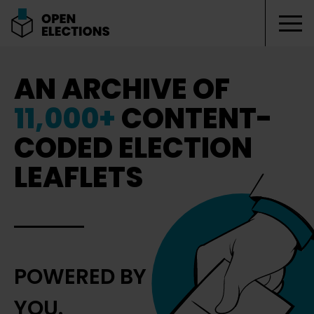
Tog
Open Elections
AN ARCHIVE OF
11,000+
CONTENT-
CODED ELECTION
LEAFLETS
POWERED BY
YOU.