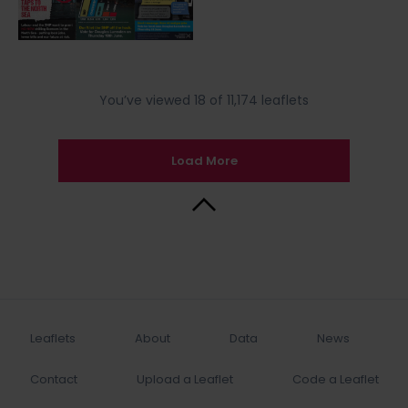
You’ve viewed 18 of 11,174 leaflets
Load More
Back to Top
Leaflets
About
Data
News
Contact
Upload a Leaflet
Code a Leaflet