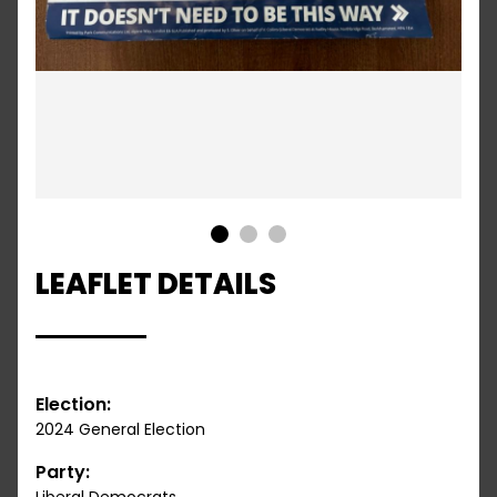
1
2
3
LEAFLET DETAILS
Election:
2024 General Election
Party: