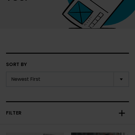
SORT BY
FILTER
Toggl