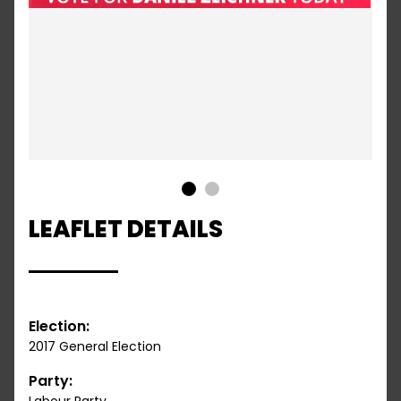
1
2
LEAFLET DETAILS
Election:
2017 General Election
Party: