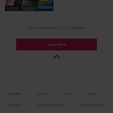
You’ve viewed 18 of 11,174 leaflets
Load More
Back to Top
Leaflets
About
Data
News
Contact
Upload a Leaflet
Code a Leaflet