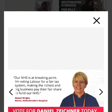
Close
Previous
Next