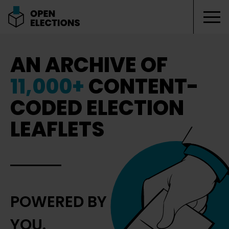
Tog
Open Elections
AN ARCHIVE OF
11,000+
CONTENT-
CODED ELECTION
LEAFLETS
POWERED BY
YOU.