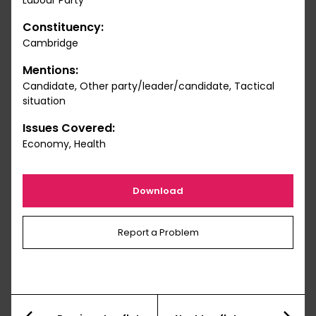
Labour Party
Constituency:
Cambridge
Mentions:
Candidate, Other party/leader/candidate, Tactical
situation
Issues Covered:
Economy, Health
Download
Report a Problem