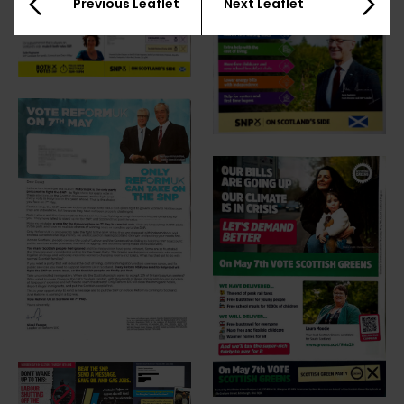
Previous Leaflet
Next Leaflet