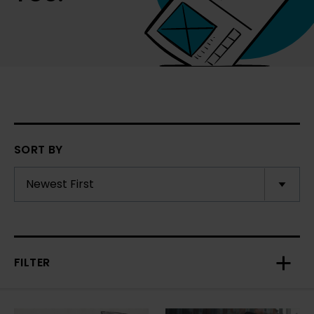
SORT BY
FILTER
Toggl