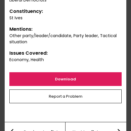
Liberal Democrats
Constituency:
St Ives
Mentions:
Other party/leader/candidate, Party leader, Tactical
situation
Issues Covered:
Economy, Health
Download
Report a Problem