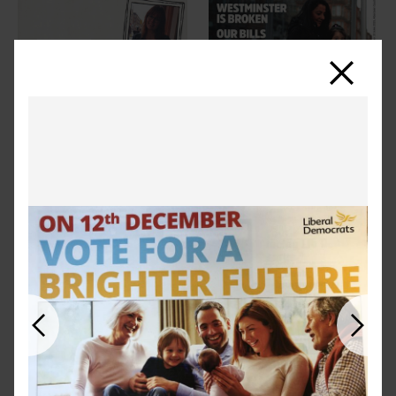
Close
Previous
Next