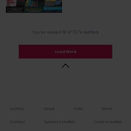
You’ve viewed 18 of 11,174 leaflets
Load More
Back to Top
Leaflets
About
Data
News
Contact
Upload a Leaflet
Code a Leaflet