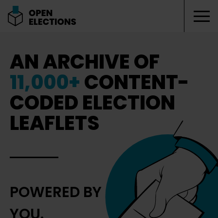
Tog
Open Elections
AN ARCHIVE OF
11,000+
CONTENT-
CODED ELECTION
LEAFLETS
POWERED BY
YOU.