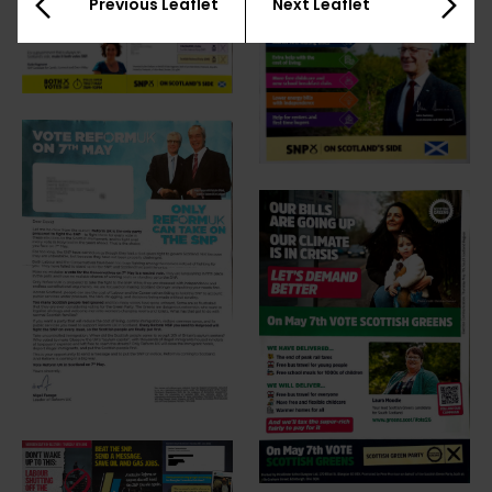
Previous Leaflet
Next Leaflet