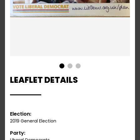
1
2
3
LEAFLET DETAILS
Election:
2019 General Election
Party: