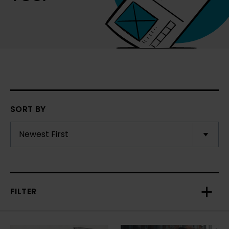
SORT BY
FILTER
Toggl