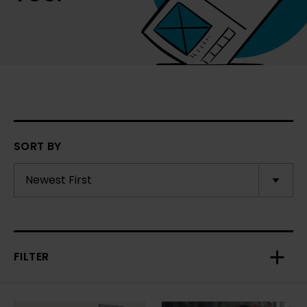
SORT BY
FILTER
Toggl