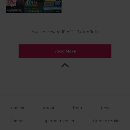
You’ve viewed 18 of 11,174 leaflets
Load More
Back to Top
Leaflets
About
Data
News
Contact
Upload a Leaflet
Code a Leaflet