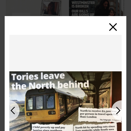
Close
Previous
Next