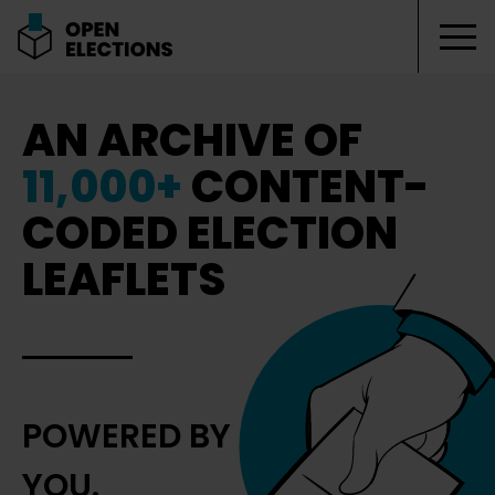
Tog
Open Elections
AN ARCHIVE OF
11,000+
CONTENT-
CODED ELECTION
LEAFLETS
POWERED BY
YOU.