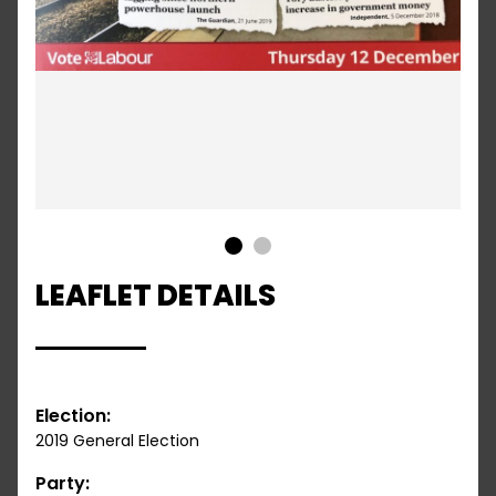
1
2
LEAFLET DETAILS
Election:
2019 General Election
Party: