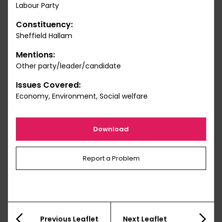
Labour Party
Constituency:
Sheffield Hallam
Mentions:
Other party/leader/candidate
Issues Covered:
Economy, Environment, Social welfare
Download
Report a Problem
Previous Leaflet
Next Leaflet