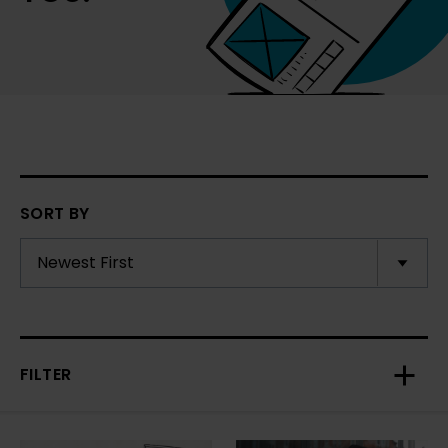
SORT BY
FILTER
Toggl