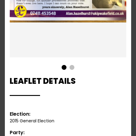
1
2
LEAFLET DETAILS
Election:
2015 General Election
Party: