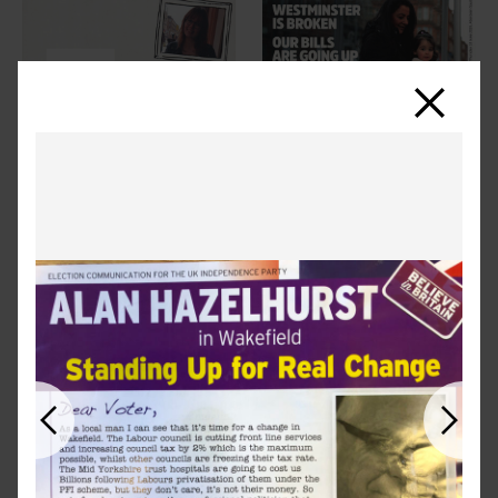
Close
Previous
Next