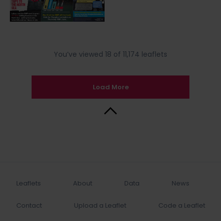
You’ve viewed 18 of 11,174 leaflets
Load More
Back to Top
Leaflets
About
Data
News
Contact
Upload a Leaflet
Code a Leaflet