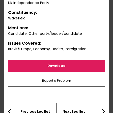
UK Independence Party
Constituency:
Wakefield
Mentions:
Candidate, Other party/leader/candidate
Issues Covered:
Brexit/Europe, Economy, Health, Immigration
Download
Report a Problem
Previous Leaflet
Next Leaflet