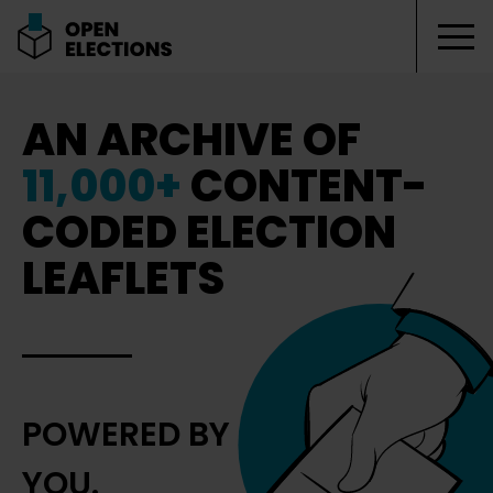
Tog
Open Elections
AN ARCHIVE OF
11,000+
CONTENT-
CODED ELECTION
LEAFLETS
POWERED BY
YOU.