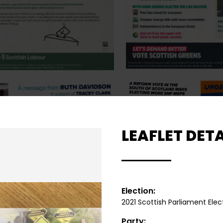
LEAFLET DETA
Election:
2021 Scottish Parliament Elec
Party: