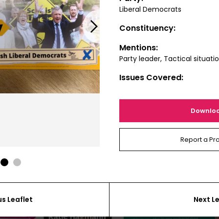
Liberal Democrats
Next
Constituency:
Mentions:
Party leader, Tactical situati
Issues Covered:
Downlo
Report a Pr
1
2
us Leaflet
Next Le