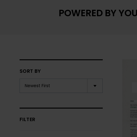
POWERED BY YOU
SORT BY
FILTER