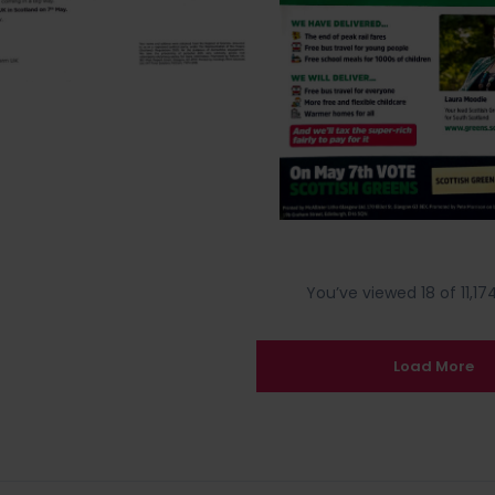
You’ve viewed 18 of 11,174
Load More