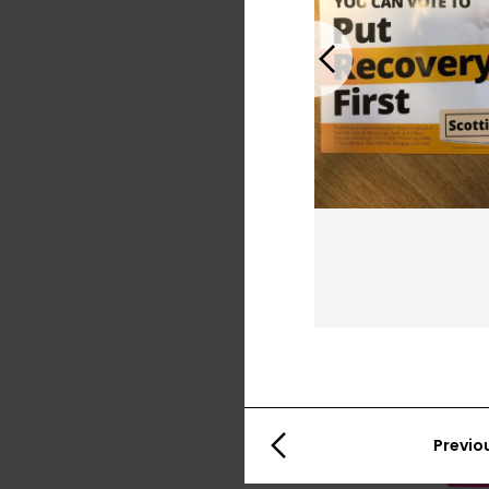
Previous
Previo