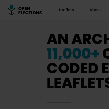
Leaflets
About
Open Elections
AN ARCH
11,000+
CODED E
LEAFLET