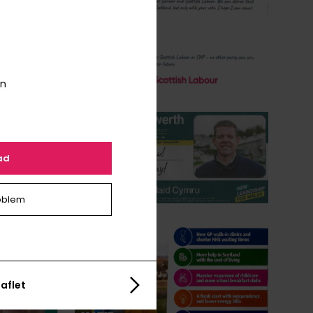
on
ad
oblem
aflet