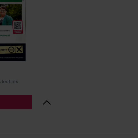
 leaflets
Back to Top