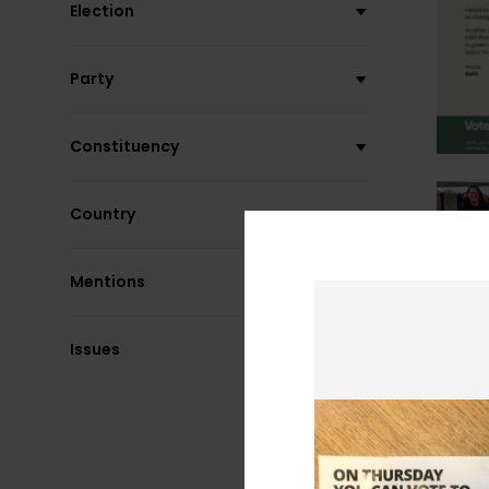
Election
Party
Constituency
Country
Mentions
Issues