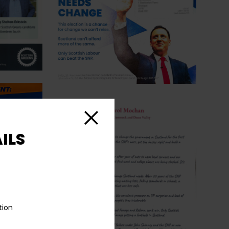
Close
ILS
tion