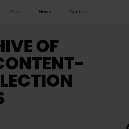
Data
News
Contact
IVE OF
CONTENT-
LECTION
S