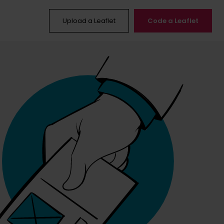
Upload a Leaflet
Code a Leaflet