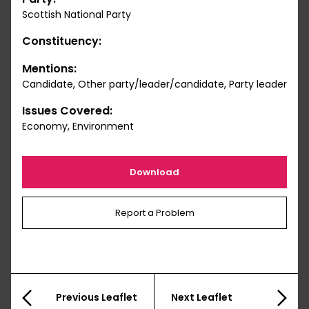
Scottish National Party
Constituency:
Mentions:
Candidate, Other party/leader/candidate, Party leader
Issues Covered:
Economy, Environment
Download
Report a Problem
Previous Leaflet
Next Leaflet