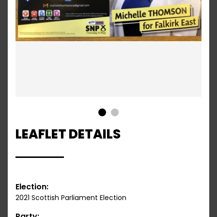
1
2
LEAFLET DETAILS
Election:
2021 Scottish Parliament Election
Party: