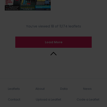
You’ve viewed 18 of 11,174 leaflets
Load More
Back to Top
Leaflets
About
Data
News
Contact
Upload a Leaflet
Code a Leaflet