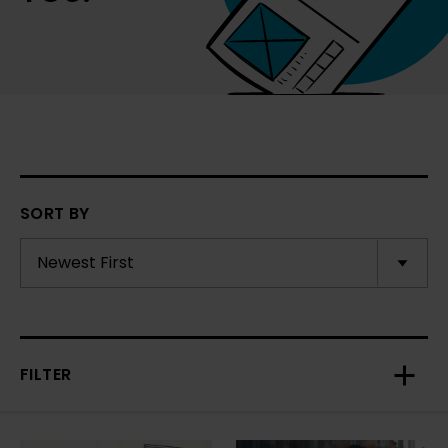
SORT BY
FILTER
Toggl