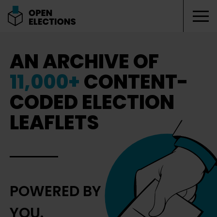
Tog
Open Elections
AN ARCHIVE OF
11,000+
CONTENT-
CODED ELECTION
LEAFLETS
POWERED BY
YOU.