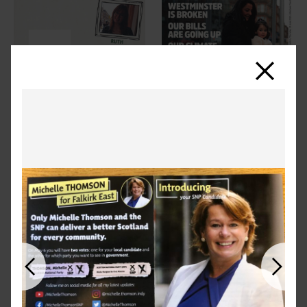
Close
Previous
Next