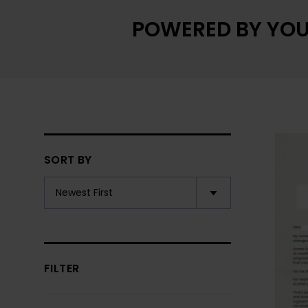
POWERED BY YOU
SORT BY
FILTER