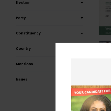
Election
Party
Constituency
Country
Mentions
Issues