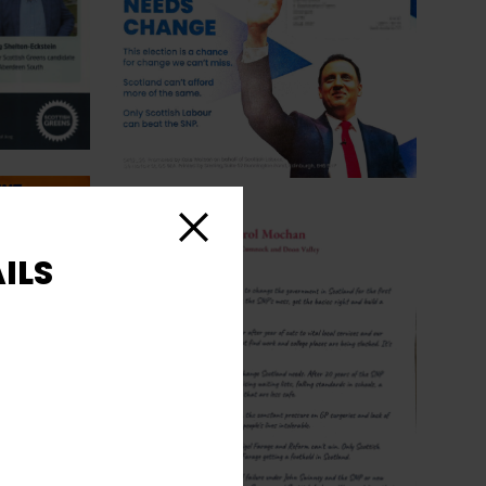
Close
ILS