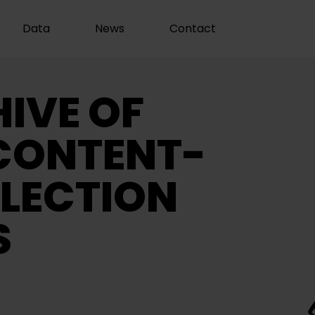
Data
News
Contact
IVE OF
CONTENT-
LECTION
S