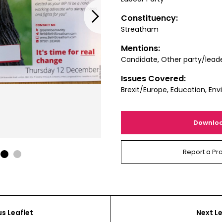
Next
Constituency:
Streatham
Mentions:
Candidate, Other party/lead
Issues Covered:
Brexit/Europe, Education, En
Downlo
Report a Pr
1
2
us Leaflet
Next Le