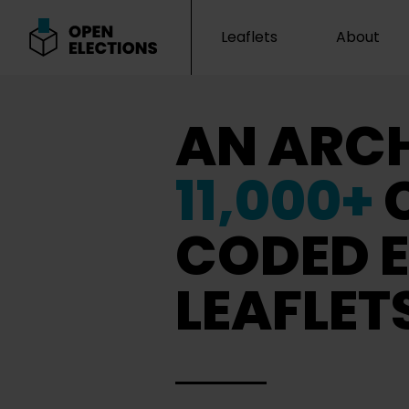
Leaflets
About
Open Elections
AN ARCH
11,000+
CODED E
LEAFLET