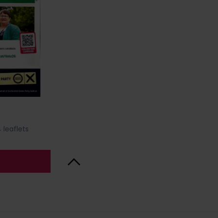
 leaflets
Back to Top