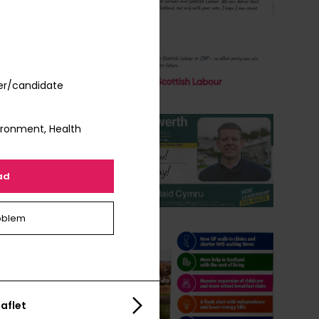
er/candidate
vironment, Health
ad
oblem
aflet