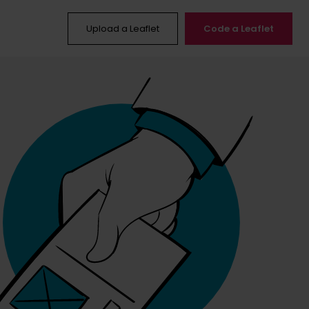
Upload a Leaflet
Code a Leaflet