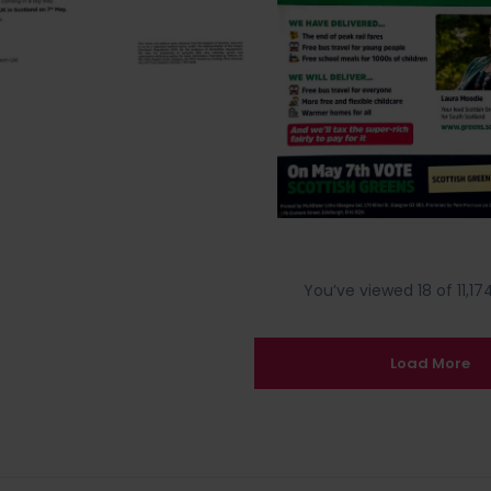
You’ve viewed 18 of 11,174
Load More