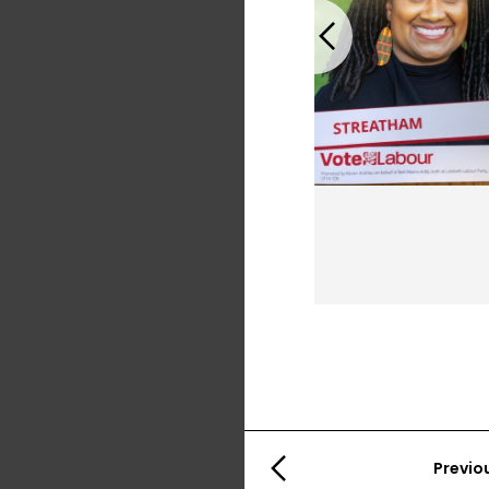
Previous
Previo