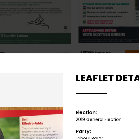
LEAFLET DETA
Election:
2019 General Election
Party:
Labour Party