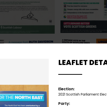
LEAFLET DETA
Election:
2021 Scottish Parliament Elec
Party: