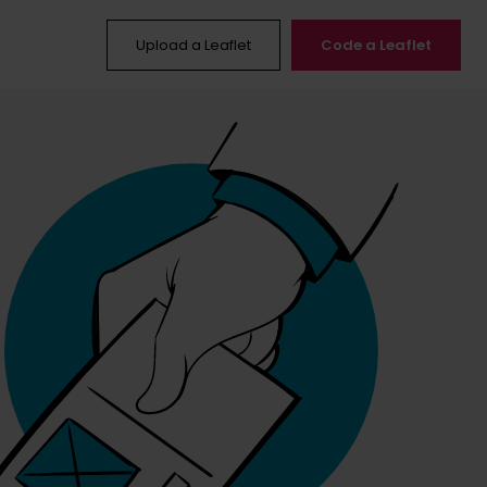
Upload a Leaflet
Code a Leaflet