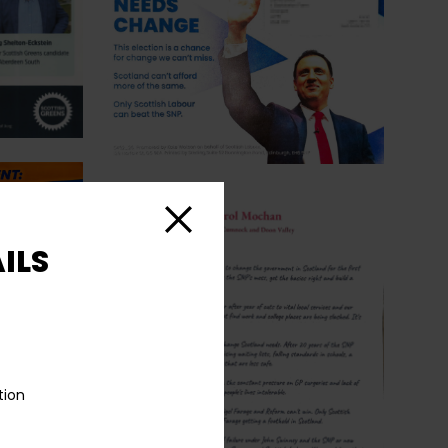
Close
ILS
tion