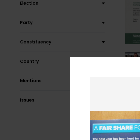
Election
Party
Constituency
Country
Mentions
Issues