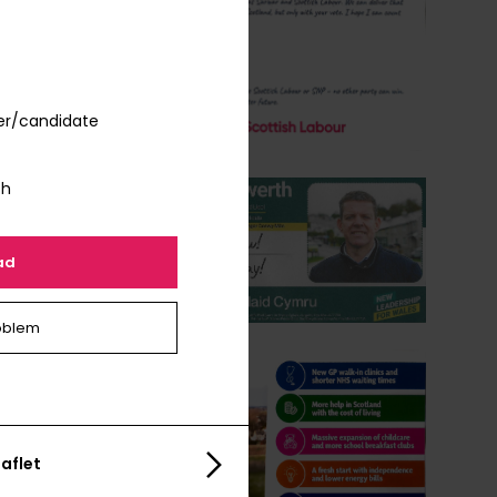
er/candidate
th
ad
oblem
aflet