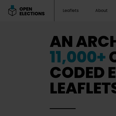
Leaflets
About
Open Elections
AN ARCH
11,000+
CODED E
LEAFLET