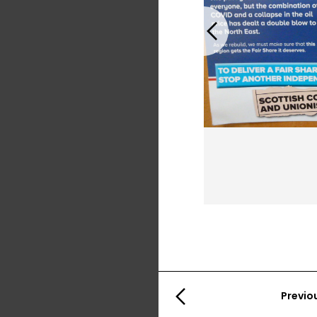
Previous
Previo