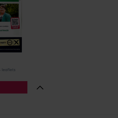
 leaflets
Back to Top