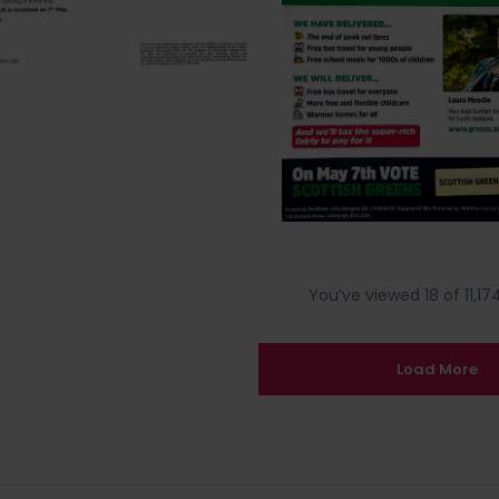
You’ve viewed 18 of 11,174
Load More