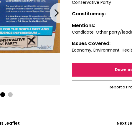
Conservative Party
Next
Constituency:
Mentions:
Candidate, Other party/lead
Issues Covered:
Economy, Environment, Heal
Downlo
Report a Pr
1
2
us Leaflet
Next Le