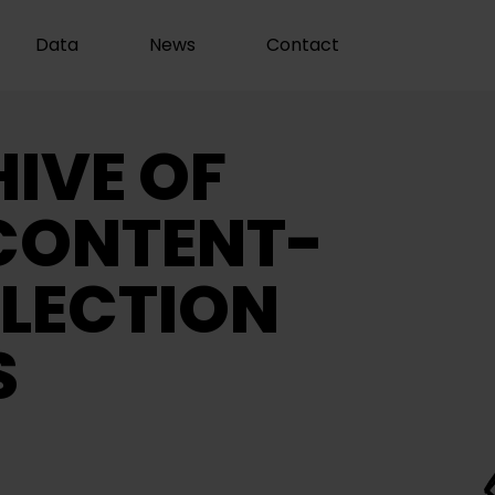
Data
News
Contact
IVE OF
CONTENT-
LECTION
S