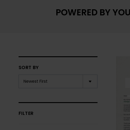
POWERED BY YOU
SORT BY
FILTER