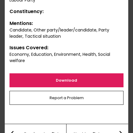
Labour Party
Constituency:
Mentions:
Candidate, Other party/leader/candidate, Party
leader, Tactical situation
Issues Covered:
Economy, Education, Environment, Health, Social
welfare
Download
Report a Problem