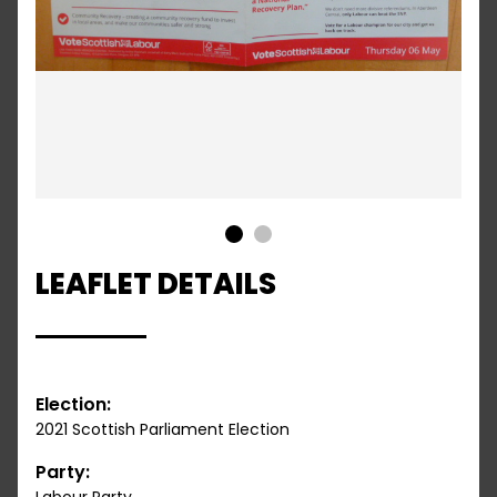
1
2
LEAFLET DETAILS
Election:
2021 Scottish Parliament Election
Party: