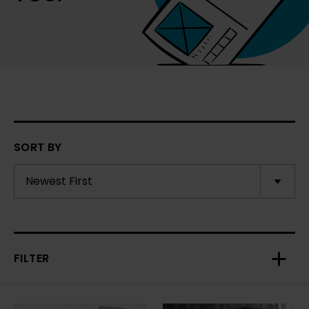
SORT BY
FILTER
Toggl