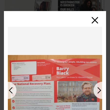
Close
Previous
Next