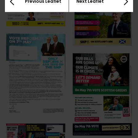
Previous Leaflet
Next Leaflet