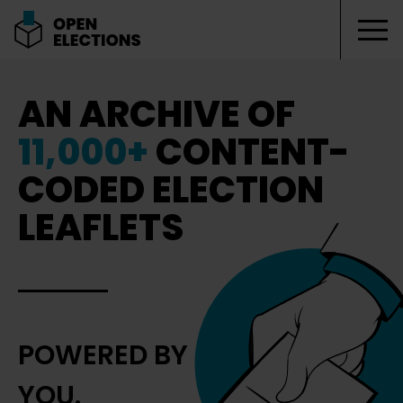
Tog
Open Elections
AN ARCHIVE OF
11,000+
CONTENT-
CODED ELECTION
LEAFLETS
POWERED BY
YOU.