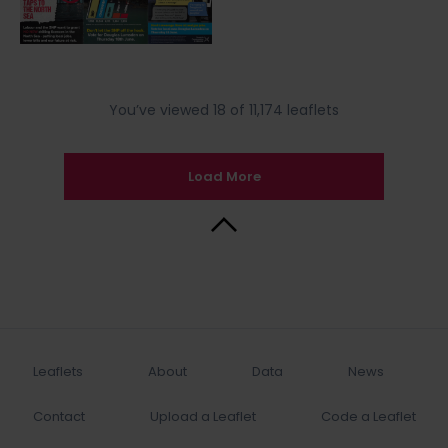
You’ve viewed 18 of 11,174 leaflets
Load More
Back to Top
Leaflets
About
Data
News
Contact
Upload a Leaflet
Code a Leaflet