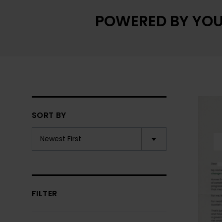
POWERED BY YOU
SORT BY
FILTER