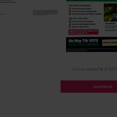
You’ve viewed 18 of 11,174
Load More