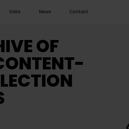
Data
News
Contact
IVE OF
CONTENT-
LECTION
S