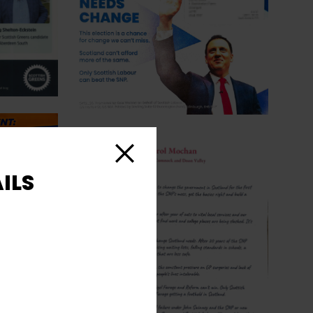
Close
ILS