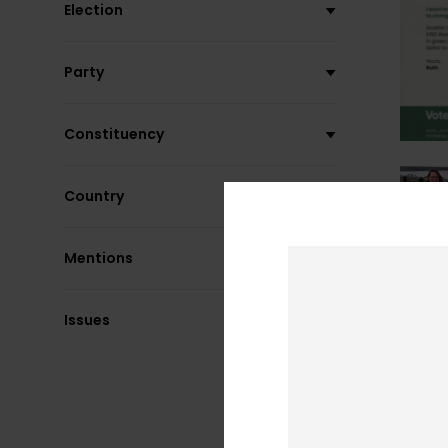
Election
Party
Constituency
Country
Mentions
Issues