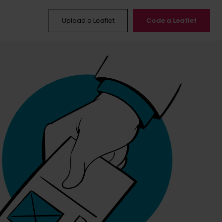
Upload a Leaflet
Code a Leaflet