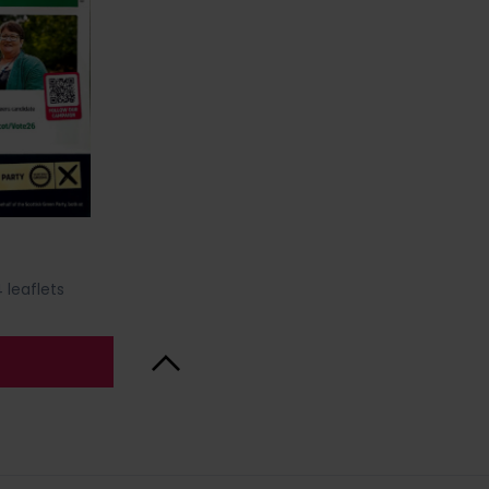
 leaflets
Back to Top