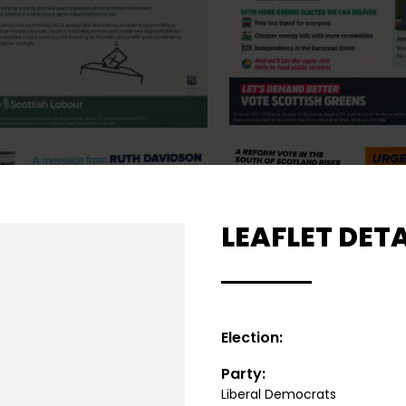
LEAFLET DETA
Election:
Party:
Liberal Democrats