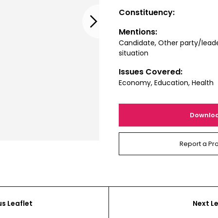
Constituency:
Next
Mentions:
Candidate, Other party/leade
situation
Issues Covered:
Economy, Education, Health
Downlo
Report a Pr
us Leaflet
Next Le