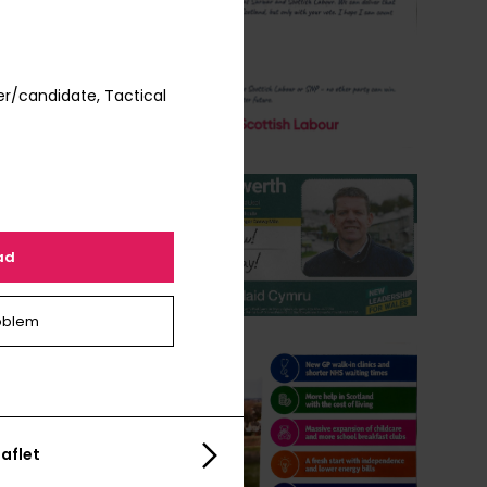
r/candidate, Tactical
ad
oblem
aflet