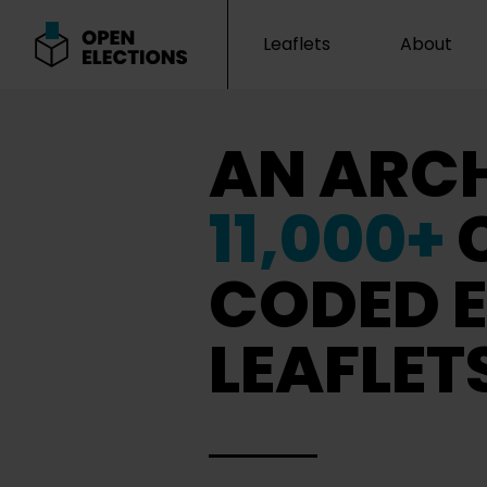
Leaflets
About
Open Elections
AN ARCH
11,000+
CODED E
LEAFLET